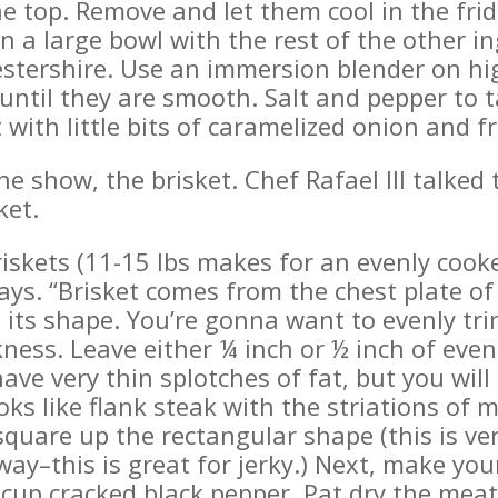
the top. Remove and let them cool in the fri
in a large bowl with the rest of the other 
tershire. Use an immersion blender on high
ntil they are smooth. Salt and pepper to ta
 with little bits of caramelized onion and f
the show, the brisket. Chef Rafael III talke
ket.
iskets (11-15 lbs makes for an evenly cooke
ys. “Brisket comes from the chest plate of 
 its shape. You’re gonna want to evenly tri
ness. Leave either ¼ inch or ½ inch of even
ave very thin splotches of fat, but you will
ks like flank steak with the striations of 
 square up the rectangular shape (this is ve
ay–this is great for jerky.) Next, make you
¼ cup cracked black pepper. Pat dry the mea