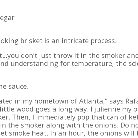
negar
ooking brisket is an intricate process.
t…you don’t just throw it in the smoker and 
e and understanding for temperature, the sc
he sauce.
ated in my hometown of Atlanta,” says Rafae
ttle wood goes a long way. I julienne my 
er. Then, I immediately pop that can of ke
in the smoker along with the onions. Do not
et smoke heat. In an hour, the onions will