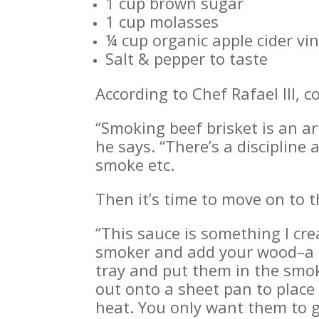
1 cup brown sugar
1 cup molasses
¼ cup organic apple cider vi
Salt & pepper to taste
According to Chef Rafael III, c
“Smoking beef brisket is an ar
he says. “There’s a disciplin
smoke etc.
Then it’s time to move on to t
“This sauce is something I cre
smoker and add your wood–a li
tray and put them in the smok
out onto a sheet pan to place 
heat. You only want them to g