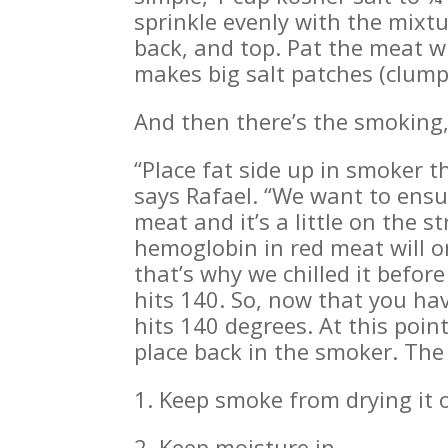
sprinkle evenly with the mixtu
back, and top. Pat the meat w
makes big salt patches (clumps
And then there’s the smoking,
“Place fat side up in smoker t
says Rafael. “We want to ensu
meat and it’s a little on the s
hemoglobin in red meat will o
that’s why we chilled it befor
hits 140. So, now that you hav
hits 140 degrees. At this poi
place back in the smoker. The
1. Keep smoke from drying it 
2. Keep moisture in.