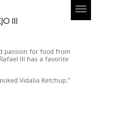
O III
nd passion for food from
afael III has a favorite
Smoked Vidalia Ketchup.”