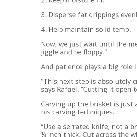
3. Disperse fat drippings even
4. Help maintain solid temp.
Now, we just wait until the me
jiggle and be floppy.”
And patience plays a big role 
“This next step is absolutely c
says Rafael. “Cutting it open 
Carving up the brisket is just 
his carving techniques.
“Use a serrated knife, not a br
¼ inch thick. Cut across the w