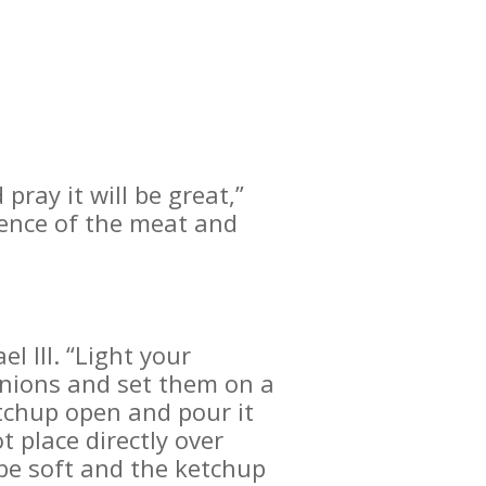
pray it will be great,”
ience of the meat and
l III. “Light your
onions and set them on a
tchup open and pour it
 place directly over
 be soft and the ketchup