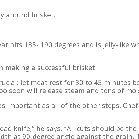
ly around brisket.
at hits 185- 190 degrees and is jelly-like w
in making a successful brisket.
rucial: let meat rest for 30 to 45 minutes be
too soon will release steam and tons of moi
as important as all of the other steps. Chef 
ead knife,” he says. “All cuts should be the 
idth at 90-degree angle against the grain. 