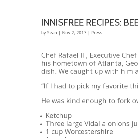
INNISFREE RECIPES: BEE
by
Sean
|
Nov 2, 2017
|
Press
Chef Rafael III, Executive Ch
his hometown of Atlanta, Georg
dish. We caught up with him a
“If I had to pick my favorite 
He was kind enough to fork ov
Ketchup
Three large Vidalia onions 
1 cup Worcestershire