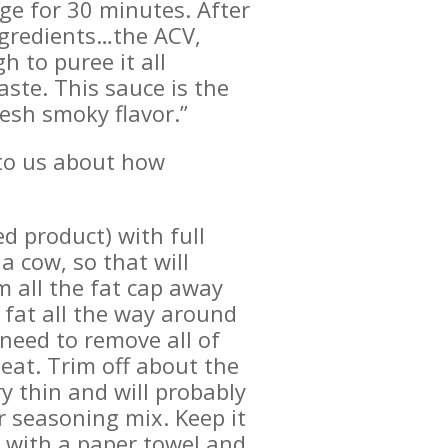
dge for 30 minutes. After
ingredients…the ACV,
 to puree it all
ste. This sauce is the
resh smoky flavor.”
d to us about how
d product) with full
a cow, so that will
m all the fat cap away
 fat all the way around
 need to remove all of
meat. Trim off about the
ry thin and will probably
r seasoning mix. Keep it
t with a paper towel and