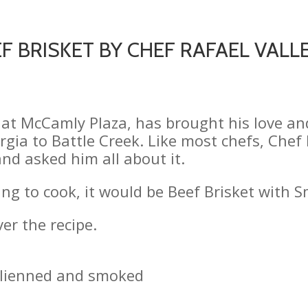
F BRISKET BY CHEF RAFAEL VALLEJ
ef at McCamly Plaza, has brought his love a
ia to Battle Creek. Like most chefs, Chef R
nd asked him all about it.
thing to cook, it would be Beef Brisket with 
er the recipe.
julienned and smoked