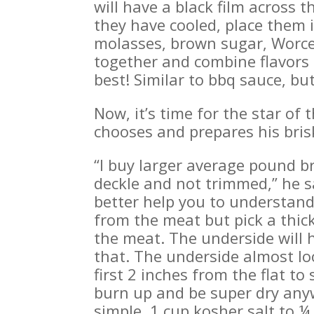
will have a black film across 
they have cooled, place them 
molasses, brown sugar, Worces
together and combine flavors u
best! Similar to bbq sauce, but
Now, it’s time for the star of 
chooses and prepares his bris
“I buy larger average pound br
deckle and not trimmed,” he sa
better help you to understand
from the meat but pick a thick
the meat. The underside will h
that. The underside almost loo
first 2 inches from the flat to
burn up and be super dry anyw
simple, 1 cup kosher salt to 