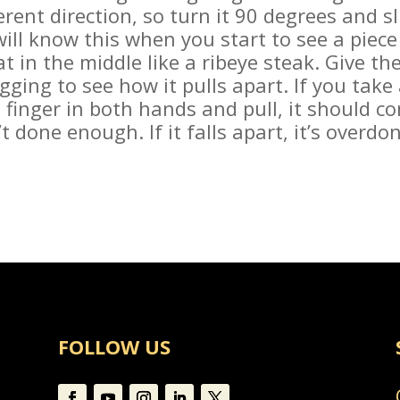
erent direction, so turn it 90 degrees and sl
ill know this when you start to see a piece 
 in the middle like a ribeye steak. Give the 
gging to see how it pulls apart. If you take 
inger in both hands and pull, it should co
sn’t done enough. If it falls apart, it’s overd
FOLLOW US