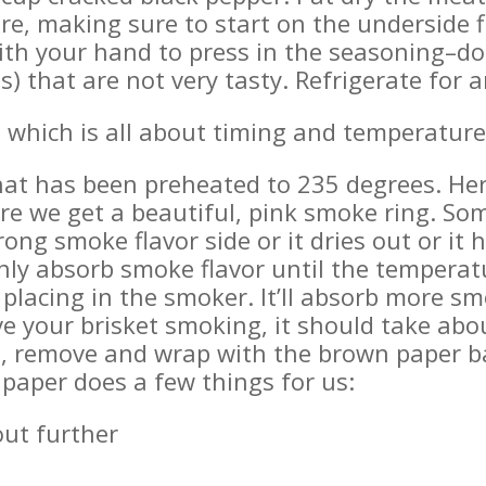
re, making sure to start on the underside fi
ith your hand to press in the seasoning–do
) that are not very tasty. Refrigerate for a
 which is all about timing and temperature
hat has been preheated to 235 degrees. Here
re we get a beautiful, pink smoke ring. So
trong smoke flavor side or it dries out or it
nly absorb smoke flavor until the temperat
e placing in the smoker. It’ll absorb more sm
e your brisket smoking, it should take abou
nt, remove and wrap with the brown paper 
 paper does a few things for us:
out further