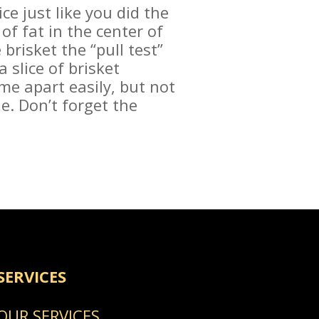
ice just like you did the
of fat in the center of
brisket the “pull test”
a slice of brisket
me apart easily, but not
one. Don’t forget the
SERVICES
OUR SERVICES