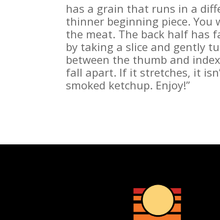
has a grain that runs in a diff
thinner beginning piece. You w
the meat. The back half has fat
by taking a slice and gently tu
between the thumb and index f
fall apart. If it stretches, it i
smoked ketchup. Enjoy!”