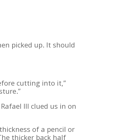
hen picked up. It should
fore cutting into it,”
sture.”
Rafael III clued us in on
thickness of a pencil or
The thicker back half