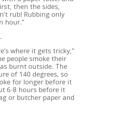
rst, then the sides,
n’t rub! Rubbing only
n hour.”
.
’s where it gets tricky,”
me people smoke their
 has burnt outside. The
ure of 140 degrees, so
oke for longer before it
t 6-8 hours before it
bag or butcher paper and