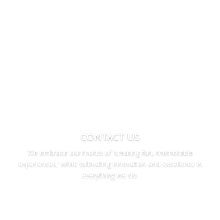
CONTACT US
We embrace our motto of ‘creating fun, memorable
experiences,’ while cultivating innovation and excellence in
everything we do.