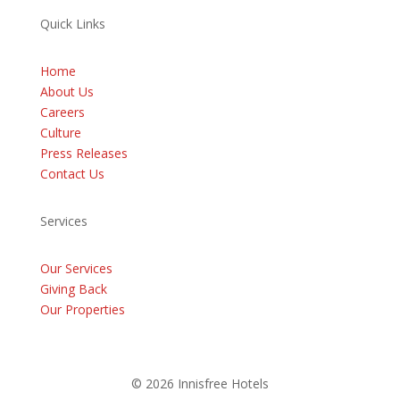
Quick Links
Home
About Us
Careers
Culture
Press Releases
Contact Us
Services
Our Services
Giving Back
Our Properties
© 2026 Innisfree Hotels