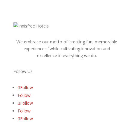
We embrace our motto of ‘creating fun, memorable
experiences,’ while cultivating innovation and
excellence in everything we do.
Follow Us
Follow
Follow
Follow
Follow
Follow