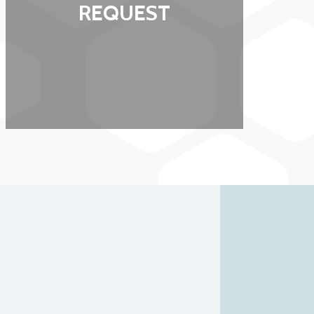
REQUEST