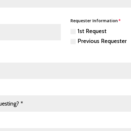
Requester Information
1st Request
Previous Requester