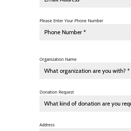
Please Enter Your Phone Number
Organization Name
Donation Request
Address