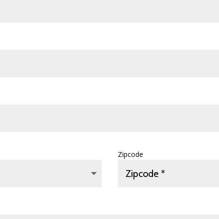
Zipcode