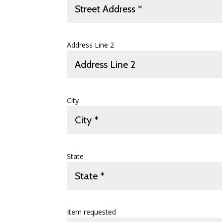
Address Line 2
City
State
Item requested