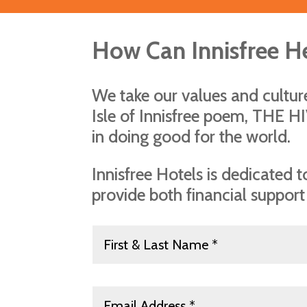
How Can Innisfree H
We take our values and cultu
Isle of Innisfree poem, THE H
in doing good for the world.
Innisfree Hotels is dedicated
provide both financial support