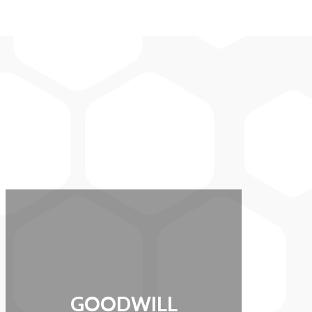
GOODWILL