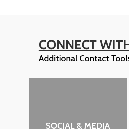
CONNECT WITH
Additional Contact Tool
SOCIAL & MEDIA