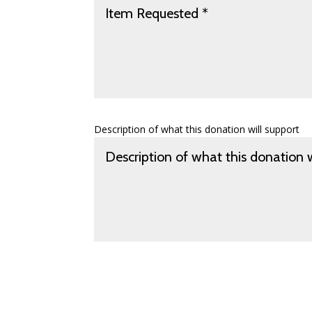
Description of what this donation will support