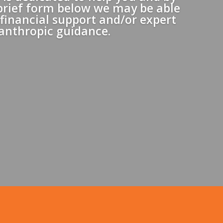
brief form below we may be able
 financial support and/or expert
lanthropic guidance.