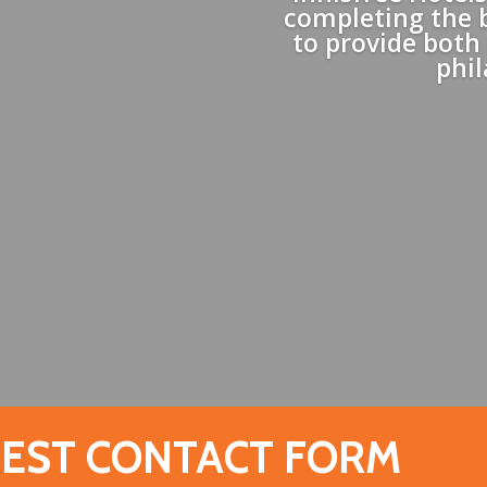
completing the 
to provide both
phi
EST CONTACT FORM