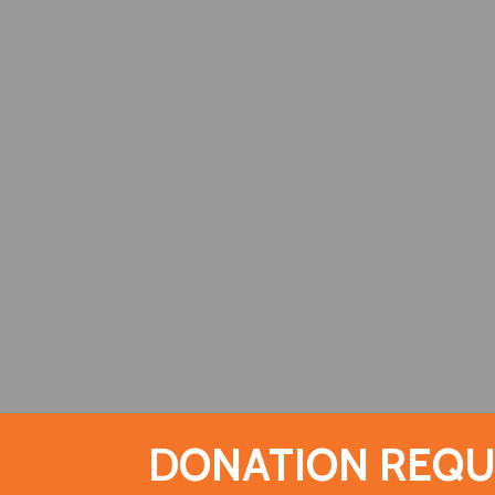
DONATION REQU