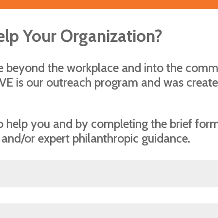
elp Your Organization?
re beyond the workplace and into the com
IVE is our outreach program and was create
 to help you and by completing the brief fo
 and/or expert philanthropic guidance.