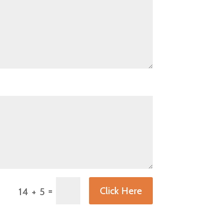
=
Click Here
14 + 5