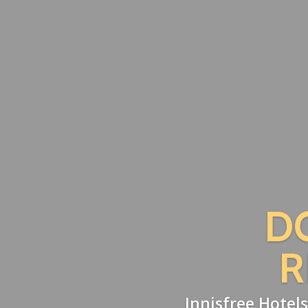
D
R
Innisfree Hotels