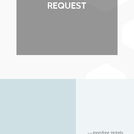
REQUEST