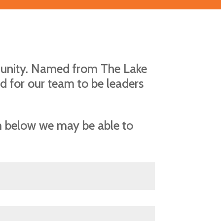
munity. Named from The Lake
d for our team to be leaders
rm below we may be able to