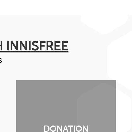
 INNISFREE
s
DONATION