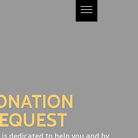
ONATION
EQUEST
 is dedicated to help you and by