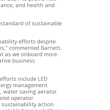
alance, and health and
t standard of sustainable
ability efforts despite
ons,” commented Barnett.
out as we onboard more
ative business
efforts include LED
 energy management
, water saving aerator
hotel operator
sustainability action