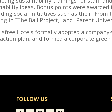
cting sustainability trainings for staff, an
nability ideas. Bonus points were awarded f
ing social initiatives such as their “From
g in “The Bail Project,” and “Parent Univer
nnisfree Hotels formally adopted a company-
c action plan, and formed a corporate green
FOLLOW US