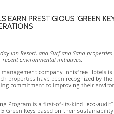
S EARN PRESTIGIOUS ‘GREEN KEY
ERATIONS
liday Inn Resort, and Surf and Sand propertie
r recent environmental initiatives.
d management company Innisfree Hotels is
each properties have been recognized by the
oing commitment to improving their enviro
g Program is a first-of-its-kind “eco-audit
5 Green Keys based on their sustainability