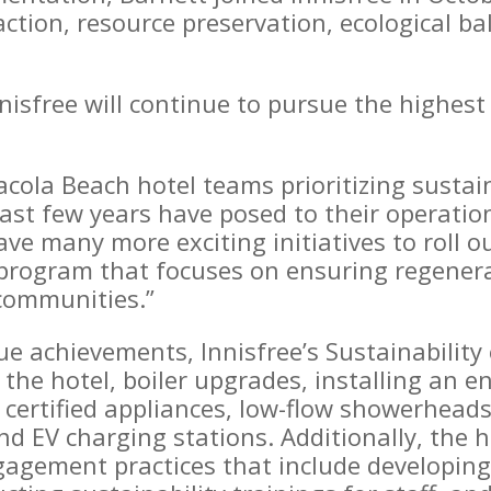
ction, resource preservation, ecological b
nnisfree will continue to pursue the highes
acola Beach hotel teams prioritizing sustain
ast few years have posed to their operati
ve many more exciting initiatives to roll 
y program that focuses on ensuring regener
 communities.”
e achievements, Innisfree’s Sustainability 
 the hotel, boiler upgrades, installing an
 certified appliances, low-flow showerheads
d EV charging stations. Additionally, the 
gement practices that include developing 