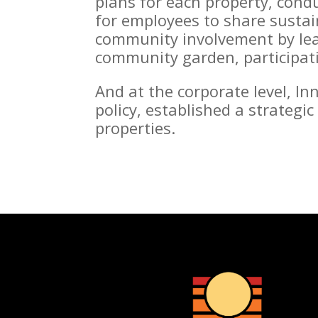
plans for each property, condu
for employees to share sustai
community involvement by lead
community garden, participatin
And at the corporate level, I
policy, established a strategi
properties.