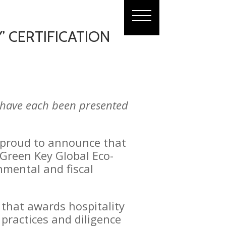
’ CERTIFICATION
s have each been presented
 proud to announce that
 Green Key Global Eco-
nmental and fiscal
” that awards hospitality
 practices and diligence