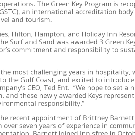
 operations. The Green Key Program is reco
(GSTC), an international accreditation bod
avel and tourism.
ies, Hilton, Hampton, and Holiday Inn Reso
 the Surf and Sand was awarded 3 Green Keys
r’s commitment and responsibility to susta
the most challenging years in hospitality,
to the Gulf Coast, and excited to introduce
company’s CEO, Ted Ent. “We hope to set a 
m, and these newly awarded Keys represent
ironmental responsibility.”
the recent appointment of Brittney Barnett
ith over seven years of experience in comm
entation, Barnett joined Innisfree in Octob