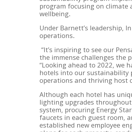
program focusing on climate a
wellbeing.
Under Barnett’s leadership, I
operations.
“It’s inspiring to see our Pens
the immense challenges the p
“Looking ahead to 2022, we ha
hotels into our sustainabilit
operations and thriving host
Although each hotel has uniqu
lighting upgrades throughout
system, procuring Energy Star
faucets in each guest room, an
established new employee enga