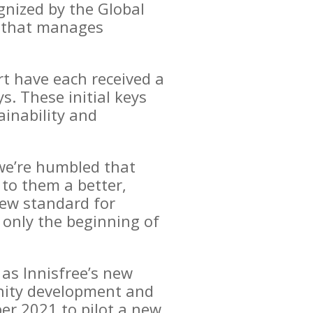
gnized by the Global
y that manages
rt have each received a
. These initial keys
inability and
 we’re humbled that
 to them a better,
new standard for
 only the beginning of
 as Innisfree’s new
unity development and
er 2021 to pilot a new