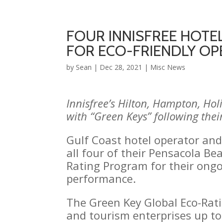
FOUR INNISFREE HOTEL
FOR ECO-FRIENDLY OP
by
Sean
|
Dec 28, 2021
|
Misc News
Innisfree’s Hilton, Hampton, Ho
with “Green Keys” following thei
Gulf Coast hotel operator an
all four of their Pensacola B
Rating Program for their ong
performance.
The Green Key Global Eco-Ratin
and tourism enterprises up to 