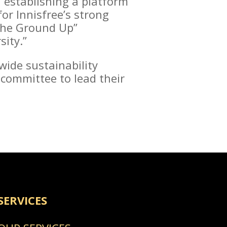
d establishing a platform
or Innisfree’s strong
 the Ground Up”
sity.”
wide sustainability
 committee to lead their
SERVICES