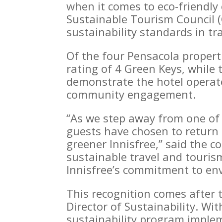
when it comes to eco-friendly
Sustainable Tourism Council 
sustainability standards in tr
Of the four Pensacola propert
rating of 4 Green Keys, while
demonstrate the hotel operato
community engagement.
“As we step away from one of 
guests have chosen to return 
greener Innisfree,” said the 
sustainable travel and touris
Innisfree’s commitment to env
This recognition comes after 
Director of Sustainability. W
sustainability program implem