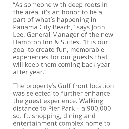
“As someone with deep roots in
the area, it’s an honor to be a
part of what’s happening in
Panama City Beach,” says John
Lee, General Manager of the new
Hampton Inn & Suites. “It is our
goal to create fun, memorable
experiences for our guests that
will keep them coming back year
after year.”
The property’s Gulf front location
was selected to further enhance
the guest experience. Walking
distance to Pier Park – a 900,000
sq. ft. shopping, dining and
entertainment complex home to