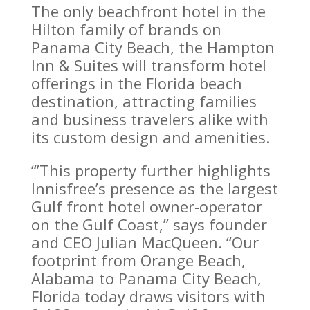
The only beachfront hotel in the
Hilton family of brands on
Panama City Beach, the Hampton
Inn & Suites will transform hotel
offerings in the Florida beach
destination, attracting families
and business travelers alike with
its custom design and amenities.
“’This property further highlights
Innisfree’s presence as the largest
Gulf front hotel owner-operator
on the Gulf Coast,” says founder
and CEO Julian MacQueen. “Our
footprint from Orange Beach,
Alabama to Panama City Beach,
Florida today draws visitors with