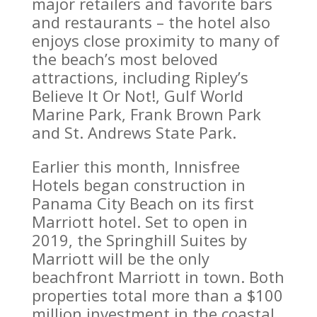
major retailers and favorite bars
and restaurants – the hotel also
enjoys close proximity to many of
the beach’s most beloved
attractions, including Ripley’s
Believe It Or Not!, Gulf World
Marine Park, Frank Brown Park
and St. Andrews State Park.
Earlier this month, Innisfree
Hotels began construction in
Panama City Beach on its first
Marriott hotel. Set to open in
2019, the Springhill Suites by
Marriott will be the only
beachfront Marriott in town. Both
properties total more than a $100
million investment in the coastal