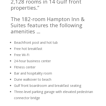
2,128 rooms in 14 Gulf front
properties.”
The 182-room Hampton Inn &
Suites features the following
amenities …
Beachfront pool and hot tub
Free hot breakfast
Free Wi-Fi
24-hour business center
Fitness center
Bar and hospitality room
Dune walkover to beach
Gulf front boardroom and breakfast seating
Three-level parking garage with elevated pedestrian
connector bridge