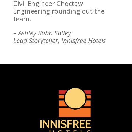
Civil Engineer Choctaw
Engineering rounding out the
team.
– Ashley Kahn Salley
Lead Storyteller, Innisfree Hotels