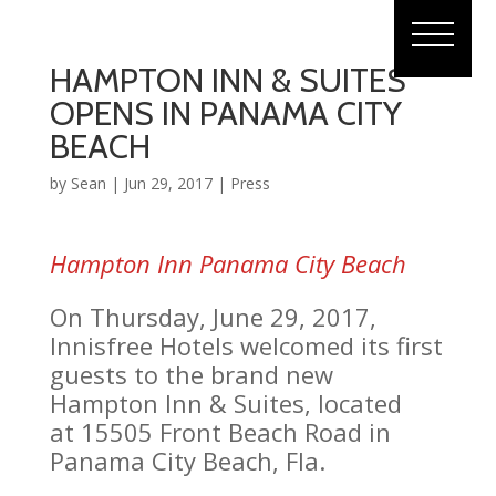
HAMPTON INN & SUITES
OPENS IN PANAMA CITY
BEACH
by
Sean
|
Jun 29, 2017
|
Press
Hampton Inn Panama City Beach
On Thursday, June 29, 2017,
Innisfree Hotels welcomed its first
guests to the brand new
Hampton Inn & Suites, located
at 15505 Front Beach Road in
Panama City Beach, Fla.