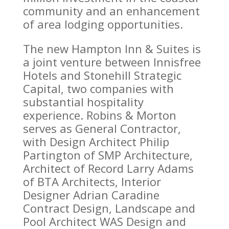
community and an enhancement
of area lodging opportunities.
The new Hampton Inn & Suites is
a joint venture between Innisfree
Hotels and Stonehill Strategic
Capital, two companies with
substantial hospitality
experience. Robins & Morton
serves as General Contractor,
with Design Architect Philip
Partington of SMP Architecture,
Architect of Record Larry Adams
of BTA Architects, Interior
Designer Adrian Caradine
Contract Design, Landscape and
Pool Architect WAS Design and