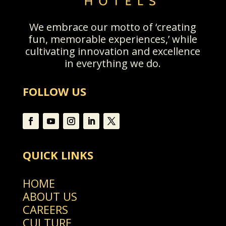
We embrace our motto of ‘creating
fun, memorable experiences,’ while
cultivating innovation and excellence
in everything we do.
FOLLOW US
QUICK LINKS
HOME
ABOUT US
CAREERS
CULTURE