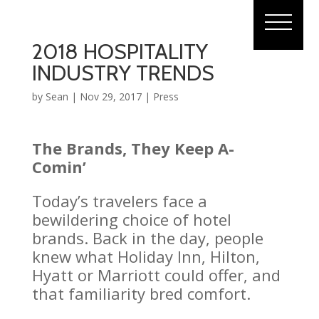
2018 HOSPITALITY
INDUSTRY TRENDS
by
Sean
|
Nov 29, 2017
|
Press
The Brands, They Keep A-
Comin’
Today’s travelers face a
bewildering choice of hotel
brands. Back in the day, people
knew what Holiday Inn, Hilton,
Hyatt or Marriott could offer, and
that familiarity bred comfort.