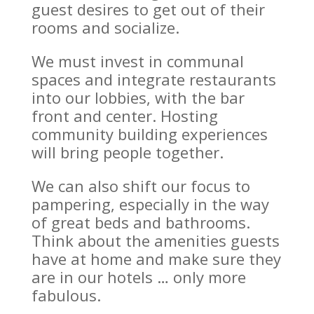
guest desires to get out of their
rooms and socialize.
We must invest in communal
spaces and integrate restaurants
into our lobbies, with the bar
front and center. Hosting
community building experiences
will bring people together.
We can also shift our focus to
pampering, especially in the way
of great beds and bathrooms.
Think about the amenities guests
have at home and make sure they
are in our hotels … only more
fabulous.