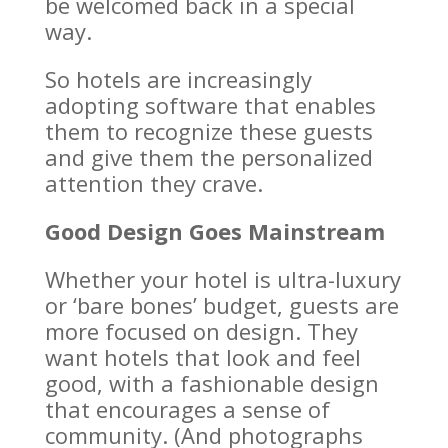
be welcomed back in a special
way.
So hotels are increasingly
adopting software that enables
them to recognize these guests
and give them the personalized
attention they crave.
Good Design Goes Mainstream
Whether your hotel is ultra-luxury
or ‘bare bones’ budget, guests are
more focused on design. They
want hotels that look and feel
good, with a fashionable design
that encourages a sense of
community. (And photographs