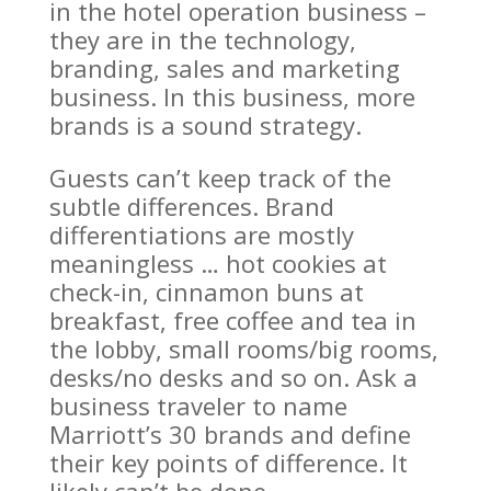
in the hotel operation business –
they are in the technology,
branding, sales and marketing
business. In this business, more
brands is a sound strategy.
Guests can’t keep track of the
subtle differences. Brand
differentiations are mostly
meaningless … hot cookies at
check-in, cinnamon buns at
breakfast, free coffee and tea in
the lobby, small rooms/big rooms,
desks/no desks and so on. Ask a
business traveler to name
Marriott’s 30 brands and define
their key points of difference. It