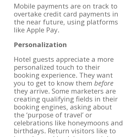
Mobile payments are on track to
overtake credit card payments in
the near future, using platforms
like Apple Pay.
Personalization
Hotel guests appreciate a more
personalized touch to their
booking experience. They want
you to get to know them
before
they arrive. Some marketers are
creating qualifying fields in their
booking engines, asking about
the ‘purpose of travel’ or
celebrations like honeymoons and
birthdays. Return visitors like to