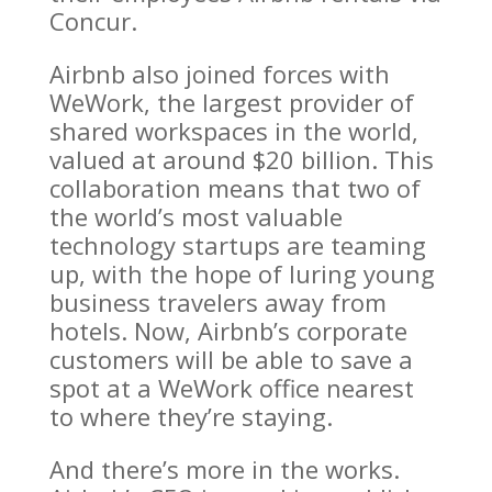
Concur.
Airbnb also joined forces with
WeWork, the largest provider of
shared workspaces in the world,
valued at around $20 billion. This
collaboration means that two of
the world’s most valuable
technology startups are teaming
up, with the hope of luring young
business travelers away from
hotels. Now, Airbnb’s corporate
customers will be able to save a
spot at a WeWork office nearest
to where they’re staying.
And there’s more in the works.