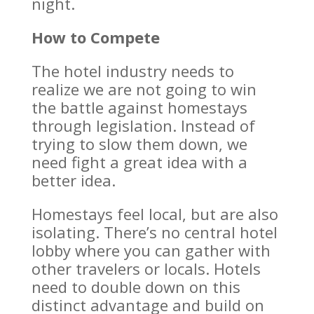
night.
How to Compete
The hotel industry needs to
realize we are not going to win
the battle against homestays
through legislation. Instead of
trying to slow them down, we
need fight a great idea with a
better idea.
Homestays feel local, but are also
isolating. There’s no central hotel
lobby where you can gather with
other travelers or locals. Hotels
need to double down on this
distinct advantage and build on