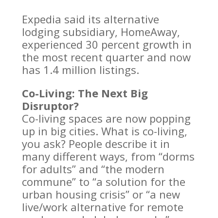
Expedia said its alternative
lodging subsidiary, HomeAway,
experienced 30 percent growth in
the most recent quarter and now
has 1.4 million listings.
Co-Living: The Next Big
Disruptor?
Co-living spaces are now popping
up in big cities. What is co-living,
you ask? People describe it in
many different ways, from “dorms
for adults” and “the modern
commune” to “a solution for the
urban housing crisis” or “a new
live/work alternative for remote