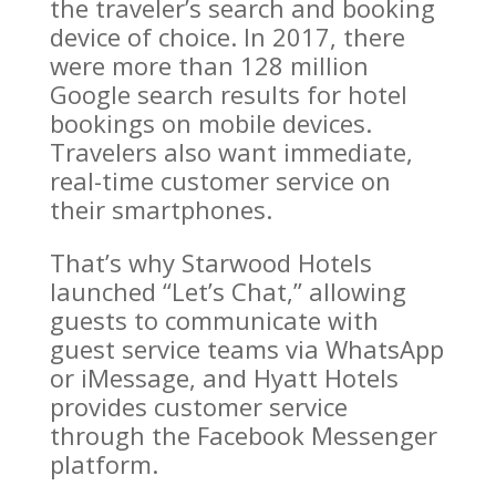
the traveler’s search and booking
device of choice. In 2017, there
were more than 128 million
Google search results for hotel
bookings on mobile devices.
Travelers also want immediate,
real-time customer service on
their smartphones.
That’s why Starwood Hotels
launched “Let’s Chat,” allowing
guests to communicate with
guest service teams via WhatsApp
or iMessage, and Hyatt Hotels
provides customer service
through the Facebook Messenger
platform.