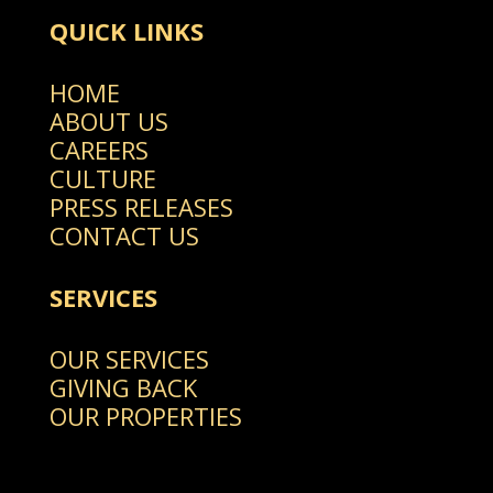
QUICK LINKS
HOME
ABOUT US
CAREERS
CULTURE
PRESS RELEASES
CONTACT US
SERVICES
OUR SERVICES
GIVING BACK
OUR PROPERTIES