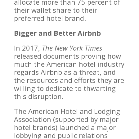
allocate more than 75 percent of
their wallet share to their
preferred hotel brand.
Bigger and Better Airbnb
In 2017,
The New York Times
released documents proving how
much the American hotel industry
regards Airbnb as a threat, and
the resources and efforts they are
willing to dedicate to thwarting
this disruption.
The American Hotel and Lodging
Association (supported by major
hotel brands) launched a major
lobbying and public relations