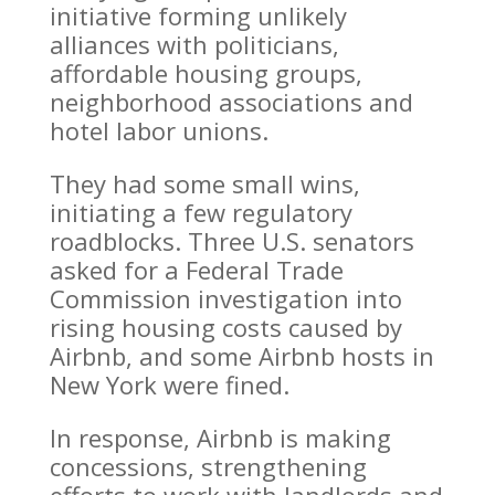
initiative forming unlikely
alliances with politicians,
affordable housing groups,
neighborhood associations and
hotel labor unions.
They had some small wins,
initiating a few regulatory
roadblocks. Three U.S. senators
asked for a Federal Trade
Commission investigation into
rising housing costs caused by
Airbnb, and some Airbnb hosts in
New York were fined.
In response, Airbnb is making
concessions, strengthening