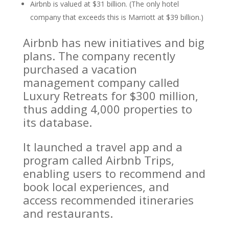
Airbnb is valued at $31 billion. (The only hotel
company that exceeds this is Marriott at $39 billion.)
Airbnb has new initiatives and big
plans. The company recently
purchased a vacation
management company called
Luxury Retreats for $300 million,
thus adding 4,000 properties to
its database.
It launched a travel app and a
program called Airbnb Trips,
enabling users to recommend and
book local experiences, and
access recommended itineraries
and restaurants.