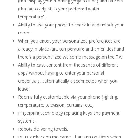
(that display your morning yoga routine) and faucets
(that auto adjust to your preferred water
temperature).
Ability to use your phone to check in and unlock your
room.
When you enter, your personalized preferences are
already in place (art, temperature and amenities) and
there’s a personalized welcome message on the TV.
Ability to cast content from thousands of different
apps without having to enter your personal
credentials, automatically disconnected when you
leave.
Rooms fully customizable via your phone (lighting,
temperature, television, curtains, etc.)
Fingerprint technology replacing keys and payment
systems.
Robots delivering towels.
RFID stickers on the carpet that turn on lights when