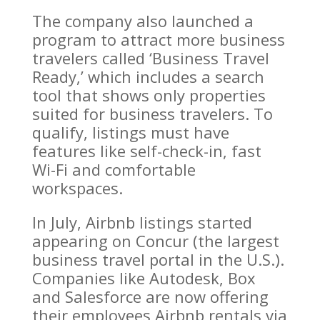
The company also launched a
program to attract more business
travelers called ‘Business Travel
Ready,’ which includes a search
tool that shows only properties
suited for business travelers. To
qualify, listings must have
features like self-check-in, fast
Wi-Fi and comfortable
workspaces.
In July, Airbnb listings started
appearing on Concur (the largest
business travel portal in the U.S.).
Companies like Autodesk, Box
and Salesforce are now offering
their employees Airbnb rentals via