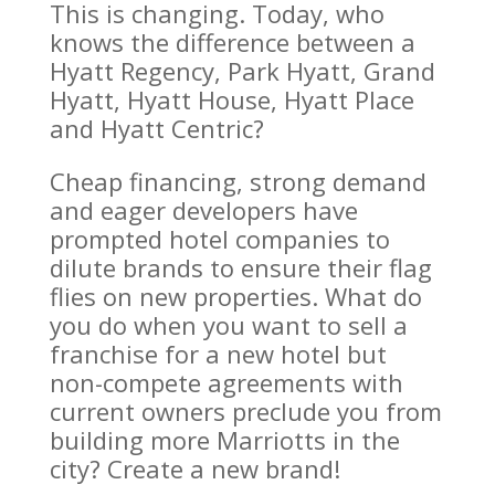
This is changing. Today, who
knows the difference between a
Hyatt Regency, Park Hyatt, Grand
Hyatt, Hyatt House, Hyatt Place
and Hyatt Centric?
Cheap financing, strong demand
and eager developers have
prompted hotel companies to
dilute brands to ensure their flag
flies on new properties. What do
you do when you want to sell a
franchise for a new hotel but
non-compete agreements with
current owners preclude you from
building more Marriotts in the
city? Create a new brand!