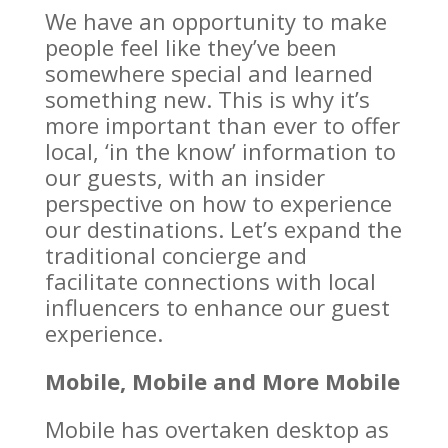
We have an opportunity to make
people feel like they’ve been
somewhere special and learned
something new. This is why it’s
more important than ever to offer
local, ‘in the know’ information to
our guests, with an insider
perspective on how to experience
our destinations. Let’s expand the
traditional concierge and
facilitate connections with local
influencers to enhance our guest
experience.
Mobile, Mobile and More Mobile
Mobile has overtaken desktop as