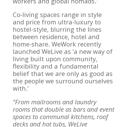
workers and global nomads.”
Co-living spaces range in style
and price from ultra-luxury to
hostel-style, blurring the lines
between residence, hotel and
home-share. WeWork recently
launched WeLive as ‘a new way of
living built upon community,
flexibility and a fundamental
belief that we are only as good as
the people we surround ourselves
with.’
“From mailrooms and laundry
rooms that double as bars and event
spaces to communal kitchens, roof
decks and hot tubs, WeLive