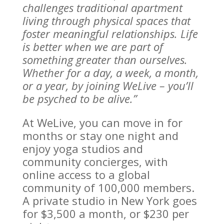
challenges traditional apartment
living through physical spaces that
foster meaningful relationships. Life
is better when we are part of
something greater than ourselves.
Whether for a day, a week, a month,
or a year, by joining WeLive – you’ll
be psyched to be alive.”
At WeLive, you can move in for
months or stay one night and
enjoy yoga studios and
community concierges, with
online access to a global
community of 100,000 members.
A private studio in New York goes
for $3,500 a month, or $230 per