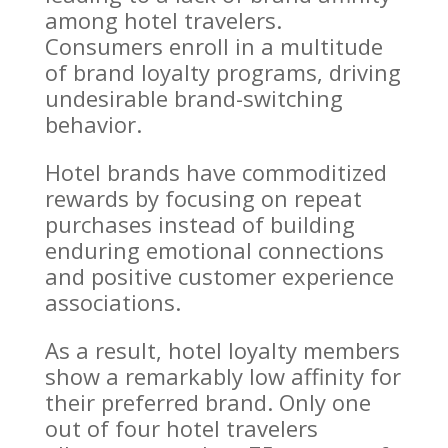
among hotel travelers.
Consumers enroll in a multitude
of brand loyalty programs, driving
undesirable brand-switching
behavior.
Hotel brands have commoditized
rewards by focusing on repeat
purchases instead of building
enduring emotional connections
and positive customer experience
associations.
As a result, hotel loyalty members
show a remarkably low affinity for
their preferred brand. Only one
out of four hotel travelers