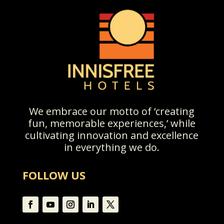
We embrace our motto of ‘creating
fun, memorable experiences,’ while
cultivating innovation and excellence
in everything we do.
FOLLOW US