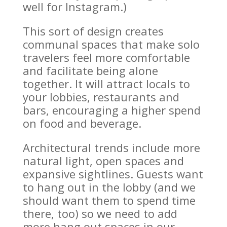
well for Instagram.)
This sort of design creates
communal spaces that make solo
travelers feel more comfortable
and facilitate being alone
together. It will attract locals to
your lobbies, restaurants and
bars, encouraging a higher spend
on food and beverage.
Architectural trends include more
natural light, open spaces and
expansive sightlines. Guests want
to hang out in the lobby (and we
should want them to spend time
there, too) so we need to add
more hang out spaces in our