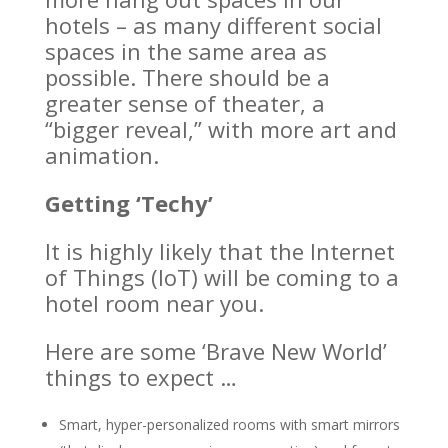
hotels – as many different social
spaces in the same area as
possible. There should be a
greater sense of theater, a
“bigger reveal,” with more art and
animation.
Getting ‘Techy’
It is highly likely that the Internet
of Things (IoT) will be coming to a
hotel room near you.
Here are some ‘Brave New World’
things to expect …
Smart, hyper-personalized rooms with smart mirrors