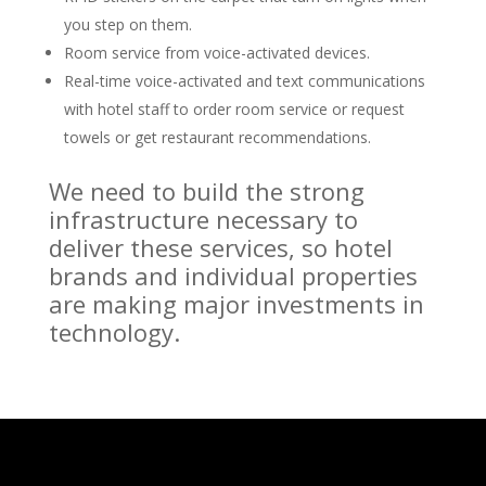
you step on them.
Room service from voice-activated devices.
Real-time voice-activated and text communications
with hotel staff to order room service or request
towels or get restaurant recommendations.
We need to build the strong
infrastructure necessary to
deliver these services, so hotel
brands and individual properties
are making major investments in
technology.