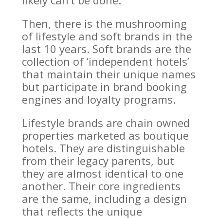
likely can’t be done.
Then, there is the mushrooming
of lifestyle and soft brands in the
last 10 years. Soft brands are the
collection of ‘independent hotels’
that maintain their unique names
but participate in brand booking
engines and loyalty programs.
Lifestyle brands are chain owned
properties marketed as boutique
hotels. They are distinguishable
from their legacy parents, but
they are almost identical to one
another. Their core ingredients
are the same, including a design
that reflects the unique