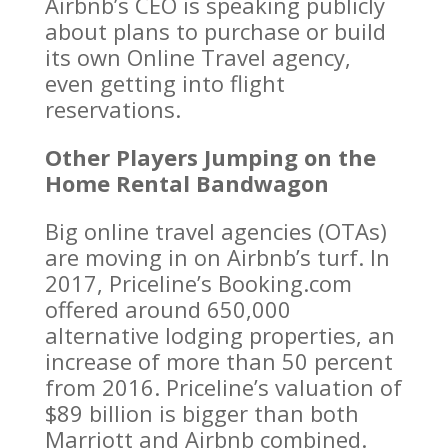
Airbnb’s CEO is speaking publicly
about plans to purchase or build
its own Online Travel agency,
even getting into flight
reservations.
Other Players Jumping on the
Home Rental Bandwagon
Big online travel agencies (OTAs)
are moving in on Airbnb’s turf. In
2017, Priceline’s Booking.com
offered around 650,000
alternative lodging properties, an
increase of more than 50 percent
from 2016. Priceline’s valuation of
$89 billion is bigger than both
Marriott and Airbnb combined.