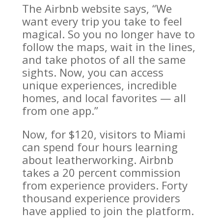
The Airbnb website says, “We
want every trip you take to feel
magical. So you no longer have to
follow the maps, wait in the lines,
and take photos of all the same
sights. Now, you can access
unique experiences, incredible
homes, and local favorites — all
from one app.”
Now, for $120, visitors to Miami
can spend four hours learning
about leatherworking. Airbnb
takes a 20 percent commission
from experience providers. Forty
thousand experience providers
have applied to join the platform.