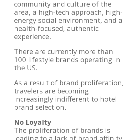
community and culture of the
area, a high-tech approach, high-
energy social environment, and a
health-focused, authentic
experience.
There are currently more than
100 lifestyle brands operating in
the US.
As a result of brand proliferation,
travelers are becoming
increasingly indifferent to hotel
brand selection.
No Loyalty
The proliferation of brands is
leading to a lack of brand affinity