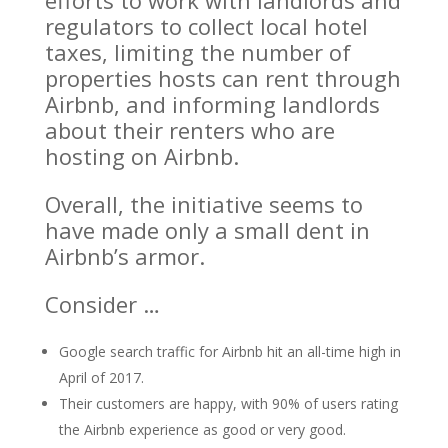
efforts to work with landlords and
regulators to collect local hotel
taxes, limiting the number of
properties hosts can rent through
Airbnb, and informing landlords
about their renters who are
hosting on Airbnb.
Overall, the initiative seems to
have made only a small dent in
Airbnb’s armor.
Consider …
Google search traffic for Airbnb hit an all-time high in
April of 2017.
Their customers are happy, with 90% of users rating
the Airbnb experience as good or very good.