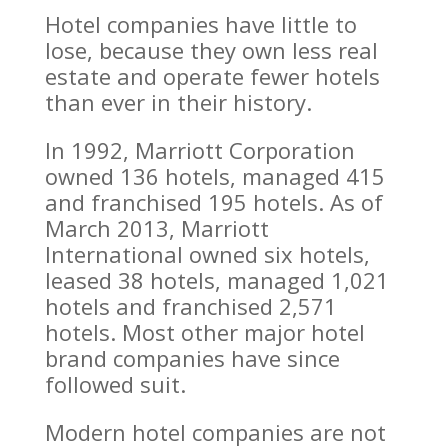
Hotel companies have little to
lose, because they own less real
estate and operate fewer hotels
than ever in their history.
In 1992, Marriott Corporation
owned 136 hotels, managed 415
and franchised 195 hotels. As of
March 2013, Marriott
International owned six hotels,
leased 38 hotels, managed 1,021
hotels and franchised 2,571
hotels. Most other major hotel
brand companies have since
followed suit.
Modern hotel companies are not