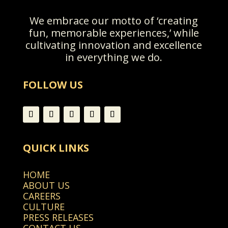
We embrace our motto of ‘creating
fun, memorable experiences,’ while
cultivating innovation and excellence
in everything we do.
FOLLOW US
QUICK LINKS
HOME
ABOUT US
CAREERS
CULTURE
PRESS RELEASES