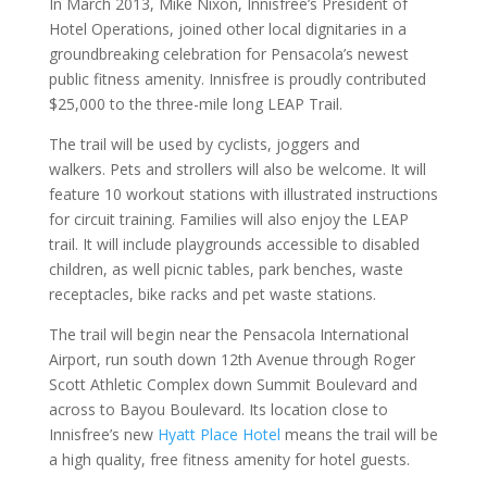
In March 2013, Mike Nixon, Innisfree’s President of
Hotel Operations, joined other local dignitaries in a
groundbreaking celebration for Pensacola’s newest
public fitness amenity. Innisfree is proudly contributed
$25,000 to the three-mile long LEAP Trail.
The trail will be used by cyclists, joggers and
walkers. Pets and strollers will also be welcome. It will
feature 10 workout stations with illustrated instructions
for circuit training. Families will also enjoy the LEAP
trail. It will include playgrounds accessible to disabled
children, as well picnic tables, park benches, waste
receptacles, bike racks and pet waste stations.
The trail will begin near the
Pensacola International
Airport
, run south down 12th Avenue through Roger
Scott Athletic Complex down Summit Boulevard and
across to Bayou Boulevard. Its location close to
Innisfree’s new
Hyatt Place Hotel
means the trail will be
a high quality, free fitness amenity for hotel guests.