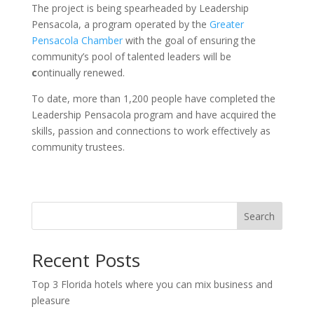
The project is being spearheaded by
Leadership
Pensacola,
a program operated by the
Greater
Pensacola Chamber
with the goal of ensuring the
community’s pool of talented leaders will be
c
ontinually renewed.
To date, more than 1,200 people have completed the
Leadership Pensacola program and have acquired the
skills, passion and connections to work effectively as
community trustees.
Search
Recent Posts
Top 3 Florida hotels where you can mix business and
pleasure