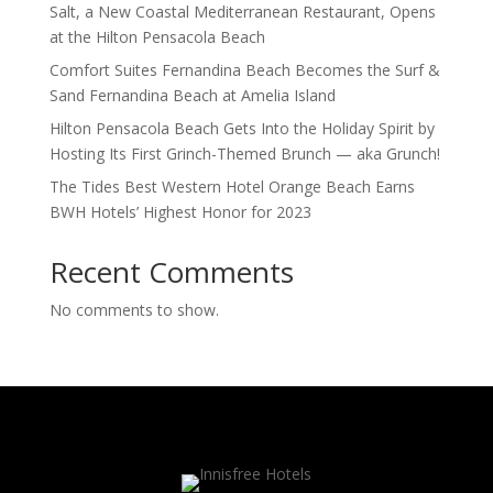
Salt, a New Coastal Mediterranean Restaurant, Opens
at the Hilton Pensacola Beach
Comfort Suites Fernandina Beach Becomes the Surf &
Sand Fernandina Beach at Amelia Island
Hilton Pensacola Beach Gets Into the Holiday Spirit by
Hosting Its First Grinch-Themed Brunch — aka Grunch!
The Tides Best Western Hotel Orange Beach Earns
BWH Hotels’ Highest Honor for 2023
Recent Comments
No comments to show.