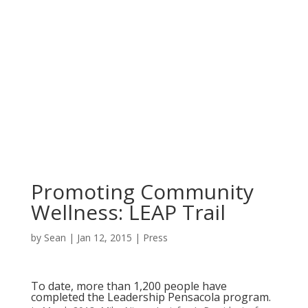
Promoting Community
Wellness: LEAP Trail
by
Sean
|
Jan 12, 2015
|
Press
To date, more than 1,200 people have
completed the
Leadership Pensacola
program.