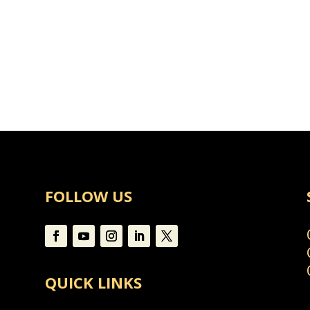
s
FOLLOW US
QUICK LINKS