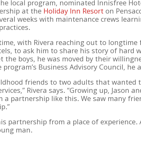
e local program, nominated Innisfree Hote
nership at the
Holiday Inn Resort
on Pensaco
everal weeks with maintenance crews learni
ractices.
time, with Rivera reaching out to longtime 
tels, to ask him to share his story of hard
 the boys, he was moved by their willingne
he program’s Business Advisory Council, he 
ildhood friends to two adults that wanted t
rvices,” Rivera says. “Growing up, Jason an
a partnership like this. We saw many friend
ip.”
his partnership from a place of experience.
young man.