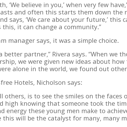
uth, ‘We believe in you,’ when very few have
asts and often this starts them down the ro
 says, ‘We care about your future,’ this c
this, it can change a community.”
m manager says, it was a simple choice.
a better partner,” Rivera says. “When we t
rship, we were given new ideas about how t
re alone in the world, we found out other
free Hotels, Nicholson says:
l others, is to see the smiles on the face
fted high knowing that someone took the ti
and energy these young men make to achieve
 this will be the catalyst for many, many 