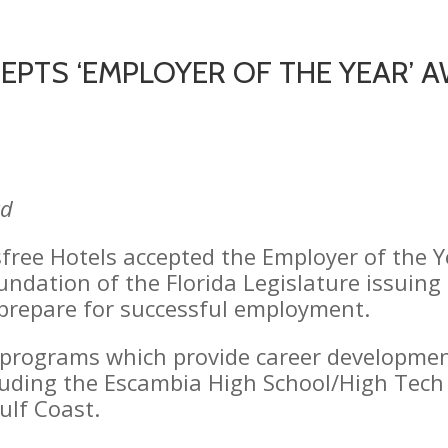
CEPTS ‘EMPLOYER OF THE YEAR’
rd
isfree Hotels accepted the Employer of the
oundation of the Florida Legislature issuin
s prepare for successful employment.
programs which provide career development
ncluding the Escambia High School/High Tec
Gulf Coast.