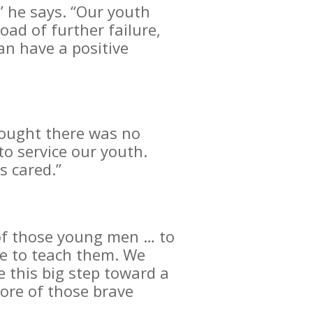
,” he says. “Our youth
ad of further failure,
an have a positive
hought there was no
o service our youth.
s cared.”
s of those young men … to
me to teach them. We
 this big step toward a
more of those brave