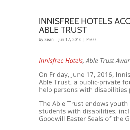
INNISFREE HOTELS AC
ABLE TRUST
by
Sean
|
Jun 17, 2016
|
Press
Innisfree Hotels
, Able Trust Awa
On Friday, June 17, 2016, Inn
Able Trust, a public-private f
help persons with disabilitie
The Able Trust endows youth 
students with disabilities, i
Goodwill Easter Seals of the 