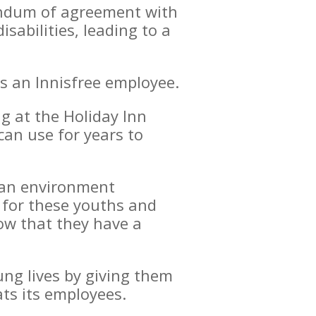
andum of agreement with
sabilities, leading to a
as an Innisfree employee.
ng at the Holiday Inn
can use for years to
r an environment
e for these youths and
ow that they have a
ung lives by giving them
ts its employees.