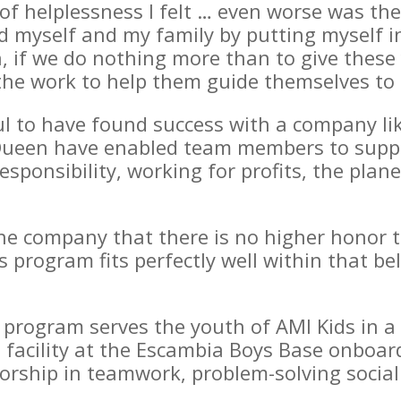
of helplessness I felt … even worse was the
d myself and my family by putting myself in
, if we do nothing more than to give the
the work to help them guide themselves to 
ul to have found success with a company li
ueen have enabled team members to suppor
esponsibility, working for profits, the plan
he company that there is no higher honor th
 program fits perfectly well within that bel
rogram serves the youth of AMI Kids in a r
e facility at the Escambia Boys Base onboar
rship in teamwork, problem-solving social 