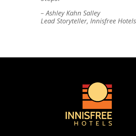
– Ashley Kahn Salley
Lead Storyteller, Innisfree Hotel