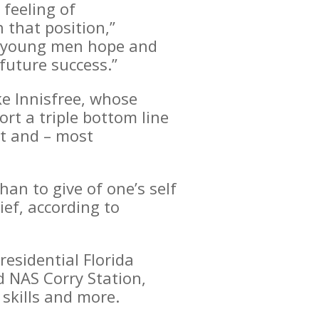
 feeling of
 that position,”
se young men hope and
future success.”
ke Innisfree, whose
t a triple bottom line
et and – most
an to give of one’s self
ief, according to
esidential Florida
d NAS Corry Station,
skills and more.