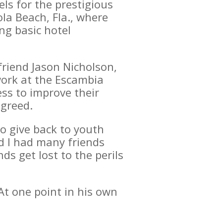
ls for the prestigious
la Beach, Fla., where
ng basic hotel
friend Jason Nicholson,
 work at the Escambia
ss to improve their
agreed.
o give back to youth
d I had many friends
s get lost to the perils
 At one point in his own