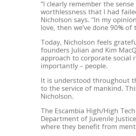
“I clearly remember the sense 
worthlessness that I had faile
Nicholson says. “I
n my opinion
love, then we’ve done 90% of 
Today, Nicholson feels gratef
founders Julian and Kim MacQ
approach to corporate social r
importantly – people.
It is understood throughout t
to the service of mankind. This
Nicholson.
The Escambia High/High Tech p
Department of Juvenile Justic
where they benefit from mento