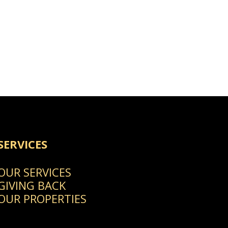
SERVICES
OUR SERVICES
GIVING BACK
OUR PROPERTIES