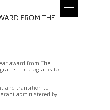
 AWARD FROM THE
 Year award from The
g grants for programs to
 and transition to
h grant administered by