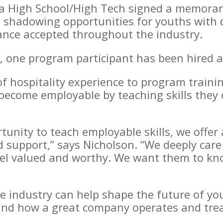
ia High School/High Tech signed a memor
b shadowing opportunities for youths with di
nance accepted throughout the industry.
ip, one program participant has been hired 
of hospitality experience to program traini
 become employable by teaching skills they 
rtunity to teach employable skills, we offe
d support,” says Nicholson. “We deeply car
el valued and worthy. We want them to kn
ce industry can help shape the future of yo
hand how a great company operates and trea