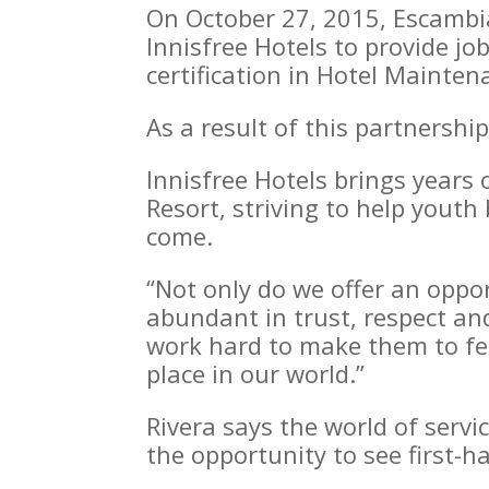
On October 27, 2015, Escamb
Innisfree Hotels to provide jo
certification in Hotel Mainte
As a result of this partnersh
Innisfree Hotels brings years 
Resort, striving to help youth
come.
“Not only do we offer an oppo
abundant in trust, respect an
work hard to make them to fe
place in our world.”
Rivera says the world of servi
the opportunity to see first-