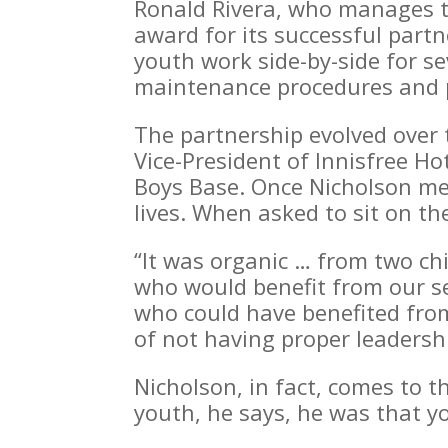
Ronald Rivera, who manages th
award for its successful part
youth work side-by-side for s
maintenance procedures and p
The partnership evolved over 
Vice-President of Innisfree Ho
Boys Base. Once Nicholson met
lives. When asked to sit on t
“It was organic … from two ch
who would benefit from our se
who could have benefited from 
of not having proper leadersh
Nicholson, in fact, comes to t
youth, he says, he was that 