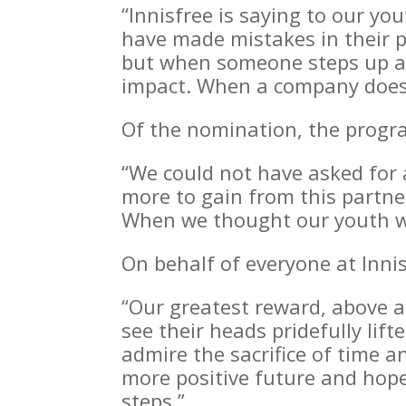
“Innisfree is saying to our yo
have made mistakes in their p
but when someone steps up and
impact. When a company does 
Of the nomination, the progra
“We could not have asked for 
more to gain from this partne
When we thought our youth we
On behalf of everyone at Innis
“Our greatest reward, above al
see their heads pridefully li
admire the sacrifice of time 
more positive future and hope
steps.”