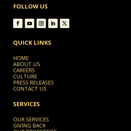
FOLLOW US
QUICK LINKS
HOME
ABOUT US
CAREERS
CULTURE
PRESS RELEASES
CONTACT US
SERVICES
OUR SERVICES
GIVING BACK