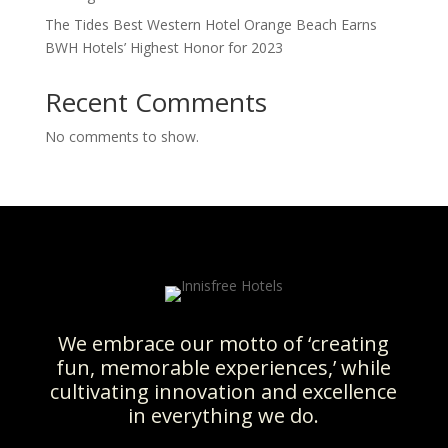
The Tides Best Western Hotel Orange Beach Earns
BWH Hotels’ Highest Honor for 2023
Recent Comments
No comments to show.
We embrace our motto of ‘creating
fun, memorable experiences,’ while
cultivating innovation and excellence
in everything we do.