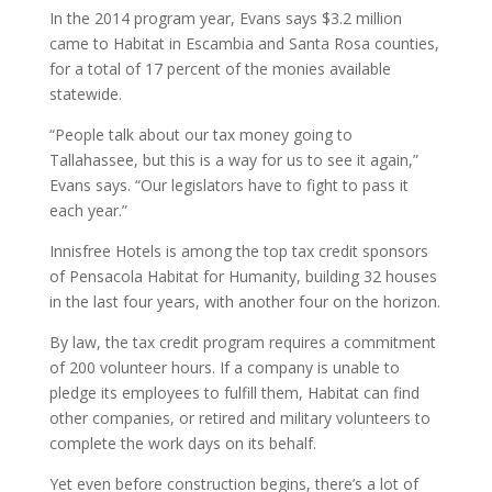
In the 2014 program year, Evans says $3.2 million
came to Habitat in Escambia and Santa Rosa counties,
for a total of 17 percent of the monies available
statewide.
“People talk about our tax money going to
Tallahassee, but this is a way for us to see it again,”
Evans says. “Our legislators have to fight to pass it
each year.”
Innisfree Hotels is among the top tax credit sponsors
of Pensacola Habitat for Humanity, building 32 houses
in the last four years, with another four on the horizon.
By law, the tax credit program requires a commitment
of 200 volunteer hours. If a company is unable to
pledge its employees to fulfill them, Habitat can find
other companies, or retired and military volunteers to
complete the work days on its behalf.
Yet even before construction begins, there’s a lot of