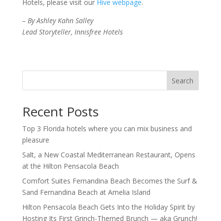
Hotels, please visit our
Hive webpage
.
– By Ashley Kahn Salley
Lead Storyteller, Innisfree Hotels
Search
Recent Posts
Top 3 Florida hotels where you can mix business and
pleasure
Salt, a New Coastal Mediterranean Restaurant, Opens
at the Hilton Pensacola Beach
Comfort Suites Fernandina Beach Becomes the Surf &
Sand Fernandina Beach at Amelia Island
Hilton Pensacola Beach Gets Into the Holiday Spirit by
Hosting Its First Grinch-Themed Brunch — aka Grunch!