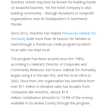
Innisfree Hotels may best be known for building hotels
on beautiful beaches. Yet the hotel company is also
building community – through donations to nonprofit
organizations near its headquarters in Northwest
Florida.
Since 2012, Innisfree has helped
Pensacola Habitat for
Humanity
build more than 36 houses for families in
need through a Florida tax credit program by which
local sales tax
stays
local.
The program has been around since the 1980s,
according to Habitat’s Director of Corporate and
Community Relations Sue Evans. Habitat for Humanity
began using it in the late 90s, and the local office in
2002. Since then, the organization has benefited from
over $11 million in donated sales tax receipts from
companies like Innisfree, whose $1.6
million contribution amounts to 13.8% of the money
available in Escambia County through the program.