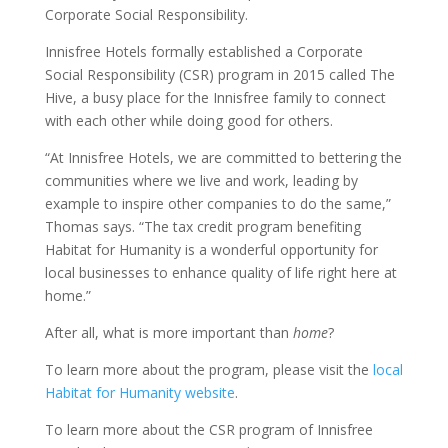
Corporate Social Responsibility.
Innisfree Hotels formally established a Corporate
Social Responsibility (CSR) program in 2015 called The
Hive, a busy place for the Innisfree family to connect
with each other while doing good for others.
“At Innisfree Hotels, we are committed to bettering the
communities where we live and work, leading by
example to inspire other companies to do the same,”
Thomas says. “The tax credit program benefiting
Habitat for Humanity is a wonderful opportunity for
local businesses to enhance quality of life right here at
home.”
After all, what is more important than
home
?
To learn more about the program, please visit the
local
Habitat for Humanity website
.
To learn more about the CSR program of Innisfree