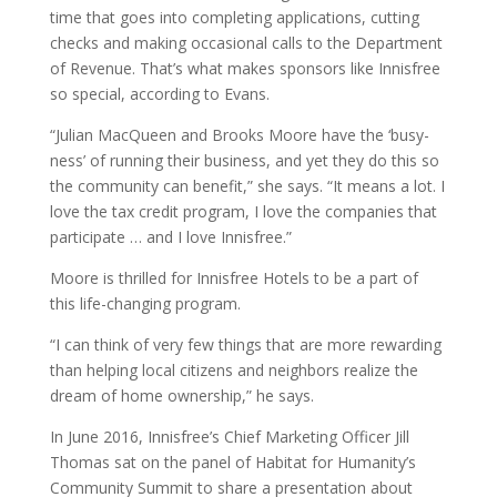
time that goes into completing applications, cutting
checks and making occasional calls to the Department
of Revenue. That’s what makes sponsors like Innisfree
so special, according to Evans.
“Julian MacQueen and Brooks Moore have the ‘busy-
ness’ of running their business, and yet they do this so
the community can benefit,” she says. “It means a lot. I
love the tax credit program, I love the companies that
participate … and I love Innisfree.”
Moore is thrilled for Innisfree Hotels to be a part of
this life-changing program.
“I can think of very few things that are more rewarding
than helping local citizens and neighbors realize the
dream of home ownership,” he says.
In June 2016, Innisfree’s Chief Marketing Officer Jill
Thomas sat on the panel of Habitat for Humanity’s
Community Summit to share a presentation about