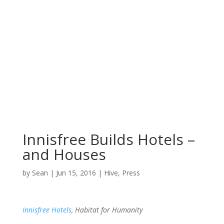
Innisfree Builds Hotels –
and Houses
by
Sean
|
Jun 15, 2016
|
Hive
,
Press
Innisfree Hotels
, Habitat for Humanity