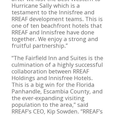
Hurricane Sally which is a
testament to the Innisfree and
RREAF development teams. This is
one of ten beachfront hotels that
RREAF and Innisfree have done
together. We enjoy a strong and
fruitful partnership.”
“The Fairfield Inn and Suites is the
culmination of a highly successful
collaboration between RREAF
Holdings and Innisfree Hotels.
This is a big win for the Florida
Panhandle, Escambia County, and
the ever-expanding visiting
population to the area,” said
RREAF’s CEO, Kip Sowden. “RREAF’s