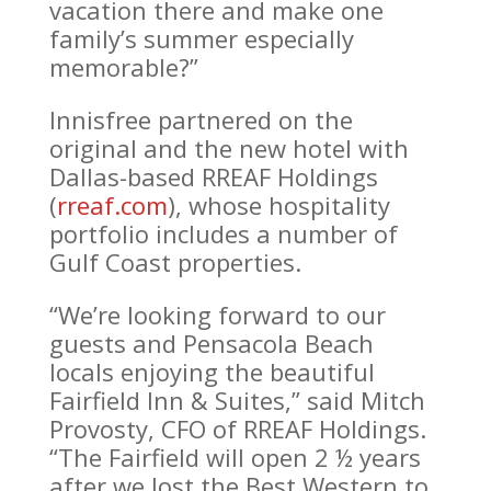
vacation there and make one
family’s summer especially
memorable?”
Innisfree partnered on the
original and the new hotel with
Dallas-based RREAF Holdings
(
rreaf.com
), whose hospitality
portfolio includes a number of
Gulf Coast properties.
“We’re looking forward to our
guests and Pensacola Beach
locals enjoying the beautiful
Fairfield Inn & Suites,” said Mitch
Provosty, CFO of RREAF Holdings.
“The Fairfield will open 2 ½ years
after we lost the Best Western to