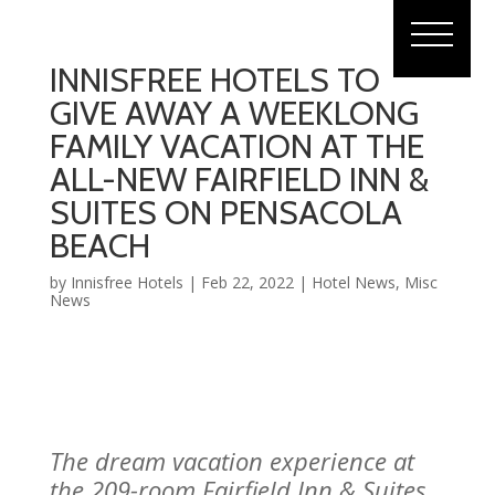
INNISFREE HOTELS TO
GIVE AWAY A WEEKLONG
FAMILY VACATION AT THE
ALL-NEW FAIRFIELD INN &
SUITES ON PENSACOLA
BEACH
by
Innisfree Hotels
|
Feb 22, 2022
|
Hotel News
,
Misc
News
The dream vacation experience at
the 209-room Fairfield Inn & Suites