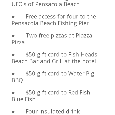
UFO’s of Pensacola Beach
● Free access for four to the
Pensacola Beach Fishing Pier
● Two free pizzas at Piazza
Pizza
● $50 gift card to Fish Heads
Beach Bar and Grill at the hotel
● $50 gift card to Water Pig
BBQ
● $50 gift card to Red Fish
Blue Fish
● Four insulated drink