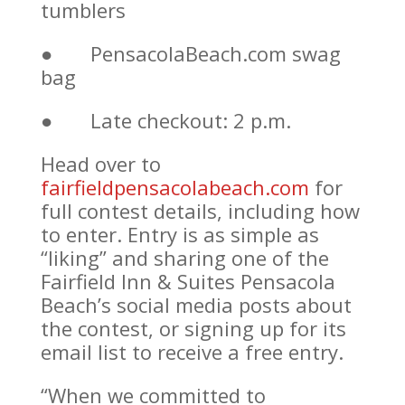
tumblers
● PensacolaBeach.com swag
bag
● Late checkout: 2 p.m.
Head over to
fairfieldpensacolabeach.com
for
full contest details, including how
to enter. Entry is as simple as
“liking” and sharing one of the
Fairfield Inn & Suites Pensacola
Beach’s social media posts about
the contest, or signing up for its
email list to receive a free entry.
“When we committed to