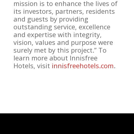
mission is to enhance the lives of
its investors, partners, residents
and guests by providing
outstanding service, excellence
and expertise with integrity,
vision, values and purpose were
surely met by this project.” To
learn more about Innisfree
Hotels, visit
innisfreehotels.com
.