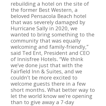
rebuilding a hotel on the site of
the former Best Western, a
beloved Pensacola Beach hotel
that was severely damaged by
Hurricane Sally in 2020, we
wanted to bring something to the
community that was equally
welcoming and family-friendly,”
said Ted Ent, President and CEO
of Innisfree Hotels. “We think
we’ve done just that with the
Fairfield Inn & Suites, and we
couldn’t be more excited to
welcome guests there in a few
short months. What better way to
let the world know we’re opening
than to give away a 7-day