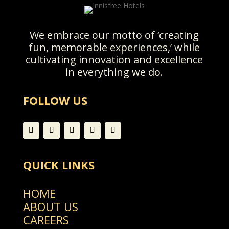
We embrace our motto of ‘creating
fun, memorable experiences,’ while
cultivating innovation and excellence
in everything we do.
FOLLOW US
QUICK LINKS
HOME
ABOUT US
CAREERS