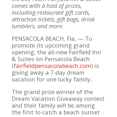
comes with a host of prizes,
including restaurant gift cards,
attraction tickets, gift bags, drink
tumblers, and more.
PENSACOLA BEACH, Fla. — To
promote its upcoming grand
opening, the all-new Fairfield Inn
& Suites on Pensacola Beach
(
fairfieldpensacolabeach.com
) is
giving away a 7-day dream
vacation for one lucky family.
The grand prize winner of the
Dream Vacation Giveaway contest
and their family will be among
the first to catch a beach sunset