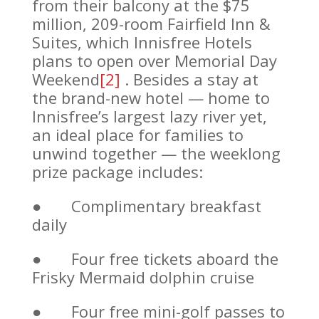
from their balcony at the $75
million, 209-room Fairfield Inn &
Suites, which Innisfree Hotels
plans to open over Memorial Day
Weekend
[2]
. Besides a stay at
the brand-new hotel — home to
Innisfree’s largest lazy river yet,
an ideal place for families to
unwind together — the weeklong
prize package includes:
● Complimentary breakfast
daily
● Four free tickets aboard the
Frisky Mermaid dolphin cruise
● Four free mini-golf passes to