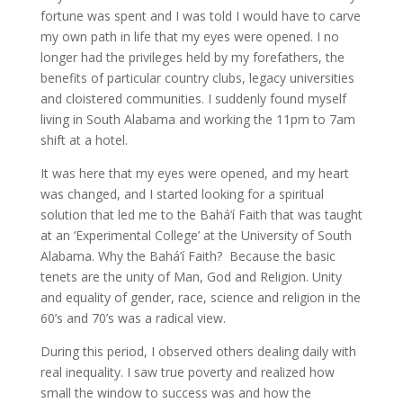
fortune was spent and I was told I would have to carve
my own path in life that my eyes were opened. I no
longer had the privileges held by my forefathers, the
benefits of particular country clubs, legacy universities
and cloistered communities. I suddenly found myself
living in South Alabama and working the 11pm to 7am
shift at a hotel.
It was here that my eyes were opened, and my heart
was changed, and I started looking for a spiritual
solution that led me to the Bahá’í Faith that was taught
at an ‘Experimental College’ at the University of South
Alabama. Why the Bahá’í Faith? Because the basic
tenets are the unity of Man, God and Religion. Unity
and equality of gender, race, science and religion in the
60’s and 70’s was a radical view.
During this period, I observed others dealing daily with
real inequality. I saw true poverty and realized how
small the window to success was and how the