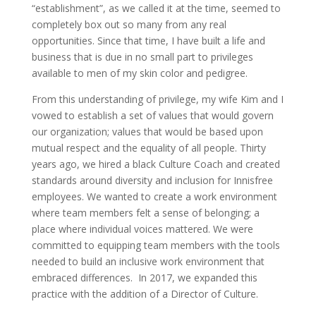
“establishment”, as we called it at the time, seemed to
completely box out so many from any real
opportunities. Since that time, I have built a life and
business that is due in no small part to privileges
available to men of my skin color and pedigree.
From this understanding of privilege, my wife Kim and I
vowed to establish a set of values that would govern
our organization; values that would be based upon
mutual respect and the equality of all people. Thirty
years ago, we hired a black Culture Coach and created
standards around diversity and inclusion for Innisfree
employees. We wanted to create a work environment
where team members felt a sense of belonging; a
place where individual voices mattered. We were
committed to equipping team members with the tools
needed to build an inclusive work environment that
embraced differences. In 2017, we expanded this
practice with the addition of a Director of Culture.