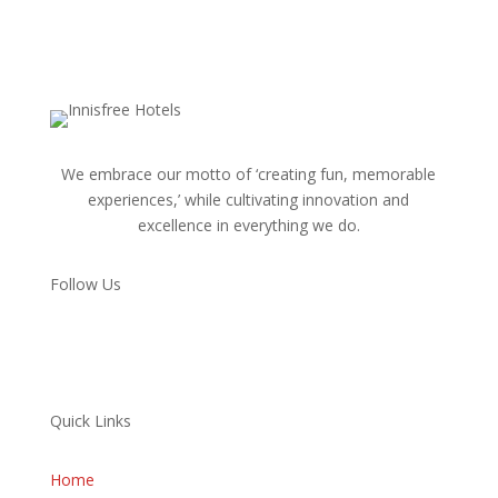
We embrace our motto of ‘creating fun, memorable
experiences,’ while cultivating innovation and
excellence in everything we do.
Follow Us
Quick Links
Home