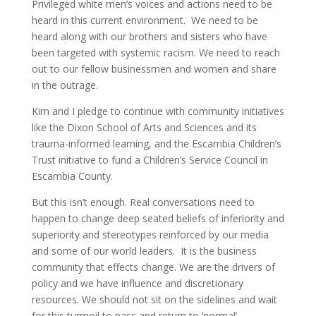
Privileged white men’s voices and actions need to be
heard in this current environment. We need to be
heard along with our brothers and sisters who have
been targeted with systemic racism. We need to reach
out to our fellow businessmen and women and share
in the outrage.
Kim and I pledge to continue with community initiatives
like the Dixon School of Arts and Sciences and its
trauma-informed learning, and the Escambia Children’s
Trust initiative to fund a Children’s Service Council in
Escambia County.
But this isn’t enough. Real conversations need to
happen to change deep seated beliefs of inferiority and
superiority and stereotypes reinforced by our media
and some of our world leaders. It is the business
community that effects change. We are the drivers of
policy and we have influence and discretionary
resources. We should not sit on the sidelines and wait
for this turmoil to pass and return to ‘normal’.