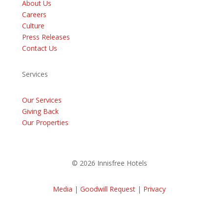
About Us
Careers
Culture
Press Releases
Contact Us
Services
Our Services
Giving Back
Our Properties
© 2026 Innisfree Hotels
Media
|
Goodwill Request
|
Privacy