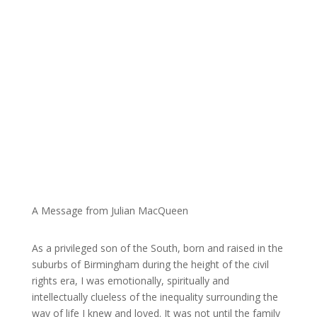
A Message from Julian MacQueen
As a privileged son of the South, born and raised in the
suburbs of Birmingham during the height of the civil
rights era, I was emotionally, spiritually and
intellectually clueless of the inequality surrounding the
way of life I knew and loved. It was not until the family