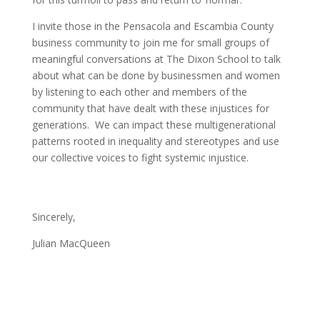
I invite those in the Pensacola and Escambia County
business community to join me for small groups of
meaningful conversations at The Dixon School to talk
about what can be done by businessmen and women
by listening to each other and members of the
community that have dealt with these injustices for
generations. We can impact these multigenerational
patterns rooted in inequality and stereotypes and use
our collective voices to fight systemic injustice.
Sincerely,
Julian MacQueen