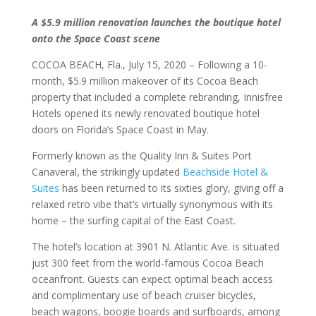
A $5.9 million renovation launches the boutique hotel
onto the Space Coast scene
COCOA BEACH, Fla., July 15, 2020 – Following a 10-
month, $5.9 million makeover of its Cocoa Beach
property that included a complete rebranding, Innisfree
Hotels opened its newly renovated boutique hotel
doors on Florida’s Space Coast in May.
Formerly known as the Quality Inn & Suites Port
Canaveral, the strikingly updated
Beachside Hotel &
Suites
has been returned to its sixties glory, giving off a
relaxed retro vibe that’s virtually synonymous with its
home – the surfing capital of the East Coast.
The hotel’s location at 3901 N. Atlantic Ave. is situated
just 300 feet from the world-famous Cocoa Beach
oceanfront. Guests can expect optimal beach access
and complimentary use of beach cruiser bicycles,
beach wagons, boogie boards and surfboards, among