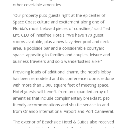
other covetable amenities.
“Our property puts guests right at the epicenter of
Space Coast culture and excitement along one of
Florida’s most-beloved pieces of coastline,” said Ted
Ent, CEO of Innisfree Hotels. “We have 170 guest
rooms available, plus a new lazy river pool and deck
area, a poolside bar and a considerable courtyard
space, appealing to families and couples, leisure and
business travelers and solo wanderlusters alike.”
Providing loads of additional charm, the hotel’s lobby
has been remodeled and its conference rooms redone
with more than 3,000 square feet of meeting space.
Hotel guests will benefit from an expanded array of
amenities that include complimentary breakfast, pet-
friendly accommodations and shuttle service to and
from Orlando International Airport and Port Canaveral.
The exterior of Beachside Hotel & Suites also received