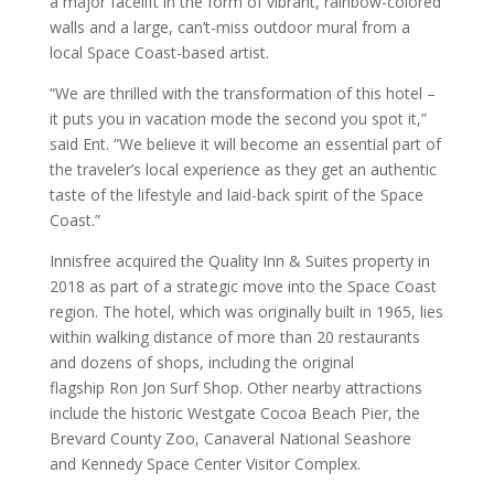
a major facelift in the form of vibrant, rainbow-colored
walls and a large, can’t-miss outdoor mural from a
local Space Coast-based artist.
“We are thrilled with the transformation of this hotel –
it puts you in vacation mode the second you spot it,”
said Ent. “We believe it will become an essential part of
the traveler’s local experience as they get an authentic
taste of the lifestyle and laid-back spirit of the Space
Coast.”
Innisfree acquired the Quality Inn & Suites property in
2018 as part of a strategic move into the Space Coast
region. The hotel, which was originally built in 1965, lies
within walking distance of more than 20 restaurants
and dozens of shops, including the original
flagship Ron Jon Surf Shop. Other nearby attractions
include the historic Westgate Cocoa Beach Pier, the
Brevard County Zoo, Canaveral National Seashore
and Kennedy Space Center Visitor Complex.