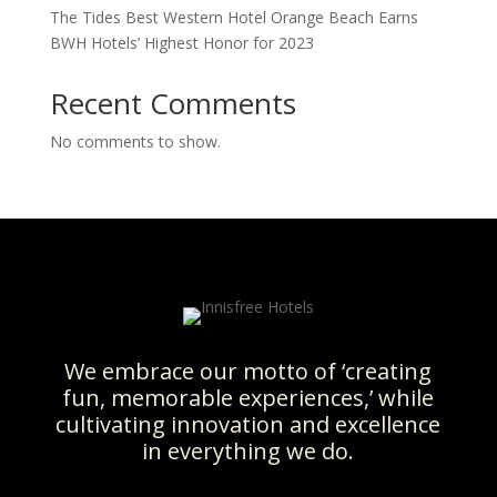
The Tides Best Western Hotel Orange Beach Earns
BWH Hotels’ Highest Honor for 2023
Recent Comments
No comments to show.
We embrace our motto of ‘creating
fun, memorable experiences,’ while
cultivating innovation and excellence
in everything we do.