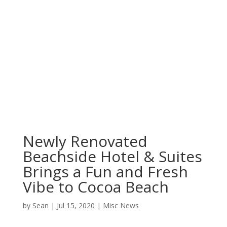
Newly Renovated
Beachside Hotel & Suites
Brings a Fun and Fresh
Vibe to Cocoa Beach
by
Sean
|
Jul 15, 2020
|
Misc News