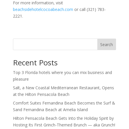
For more information, visit
beachsidehotelcocoabeach.com
or call (321) 783-
2221.
Search
Recent Posts
Top 3 Florida hotels where you can mix business and
pleasure
Salt, a New Coastal Mediterranean Restaurant, Opens
at the Hilton Pensacola Beach
Comfort Suites Fernandina Beach Becomes the Surf &
Sand Fernandina Beach at Amelia Island
Hilton Pensacola Beach Gets Into the Holiday Spirit by
Hosting Its First Grinch-Themed Brunch — aka Grunch!