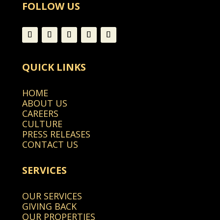
FOLLOW US
QUICK LINKS
HOME
ABOUT US
CAREERS
CULTURE
PRESS RELEASES
CONTACT US
SERVICES
OUR SERVICES
GIVING BACK
OUR PROPERTIES