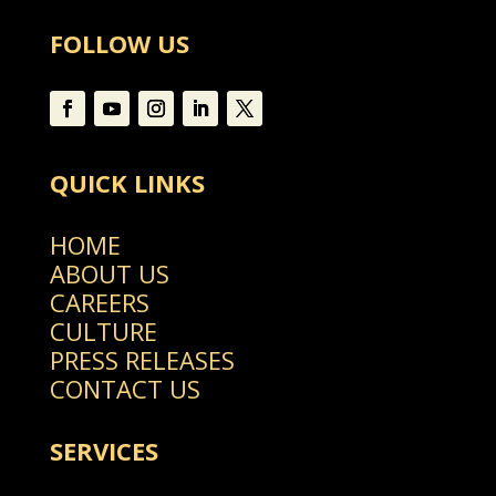
FOLLOW US
QUICK LINKS
HOME
ABOUT US
CAREERS
CULTURE
PRESS RELEASES
CONTACT US
SERVICES