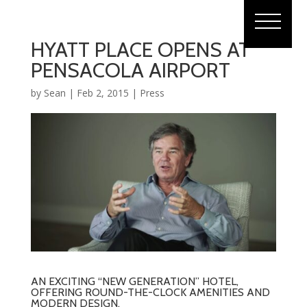
HYATT PLACE OPENS AT
PENSACOLA AIRPORT
by
Sean
|
Feb 2, 2015
|
Press
AN EXCITING “NEW GENERATION” HOTEL,
OFFERING ROUND-THE-CLOCK AMENITIES AND
MODERN DESIGN.