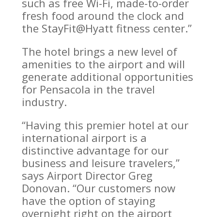
such as free Wi-Fi, made-to-order
fresh food around the clock and
the StayFit@Hyatt fitness center.”
The hotel brings a new level of
amenities to the airport and will
generate additional opportunities
for Pensacola in the travel
industry.
“Having this premier hotel at our
international airport is a
distinctive advantage for our
business and leisure travelers,”
says Airport Director Greg
Donovan. “Our customers now
have the option of staying
overnight right on the airport