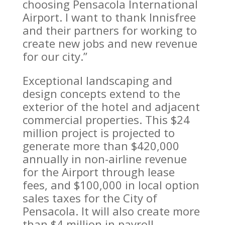
choosing Pensacola International
Airport. I want to thank Innisfree
and their partners for working to
create new jobs and new revenue
for our city.”
Exceptional landscaping and
design concepts extend to the
exterior of the hotel and adjacent
commercial properties. This $24
million project is projected to
generate more than $420,000
annually in non-airline revenue
for the Airport through lease
fees, and $100,000 in local option
sales taxes for the City of
Pensacola. It will also create more
than $4 million in payroll