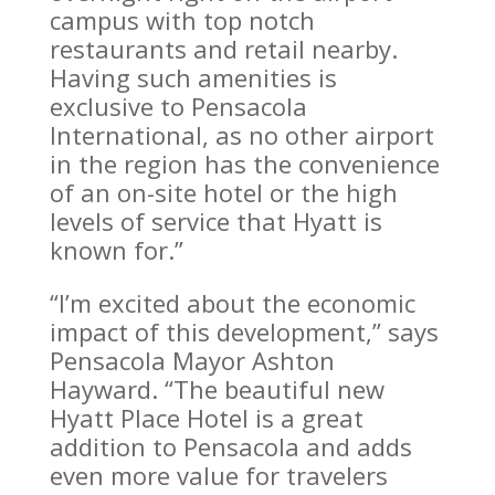
campus with top notch
restaurants and retail nearby.
Having such amenities is
exclusive to Pensacola
International, as no other airport
in the region has the convenience
of an on-site hotel or the high
levels of service that Hyatt is
known for.”
“I’m excited about the economic
impact of this development,” says
Pensacola Mayor Ashton
Hayward. “The beautiful new
Hyatt Place Hotel is a great
addition to Pensacola and adds
even more value for travelers