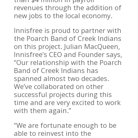
revenues through the addition of
new jobs to the local economy.
Innisfree is proud to partner with
the Poarch Band of Creek Indians
on this project. Julian MacQueen,
Innisfree’s CEO and Founder says,
“Our relationship with the Poarch
Band of Creek Indians has
spanned almost two decades.
We’ve collaborated on other
successful projects during this
time and are very excited to work
with them again.”
“We are fortunate enough to be
able to reinvest into the