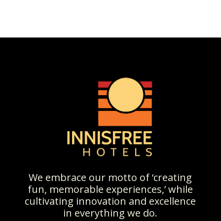
We embrace our motto of ‘creating
fun, memorable experiences,’ while
cultivating innovation and excellence
in everything we do.