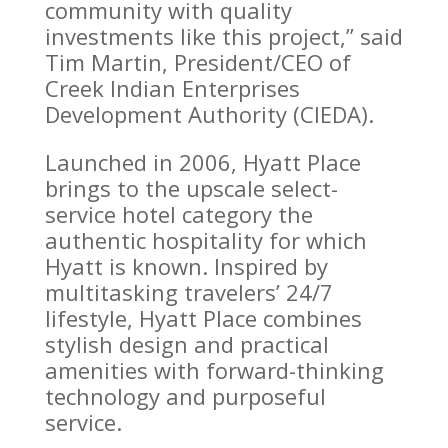
community with quality
investments like this project,” said
Tim Martin, President/CEO of
Creek Indian Enterprises
Development Authority (CIEDA).
Launched in 2006, Hyatt Place
brings to the upscale select-
service hotel category the
authentic hospitality for which
Hyatt is known. Inspired by
multitasking travelers’ 24/7
lifestyle, Hyatt Place combines
stylish design and practical
amenities with forward-thinking
technology and purposeful
service.