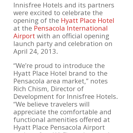
Innisfree Hotels and its partners
were excited to celebrate the
opening of the
Hyatt Place Hotel
at the
Pensacola International
Airport
with an official opening
launch party and celebration on
April 24, 2013.
“We’re proud to introduce the
Hyatt Place Hotel brand to the
Pensacola area market,” notes
Rich Chism, Director of
Development for Innisfree Hotels.
“We believe travelers will
appreciate the comfortable and
functional amenities offered at
Hyatt Place Pensacola Airport