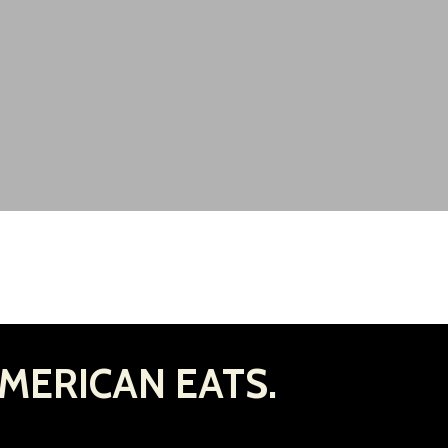
MERICAN EATS.