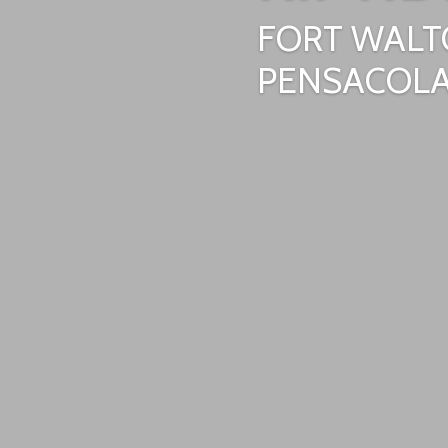
FORT WALT
PENSACOLA