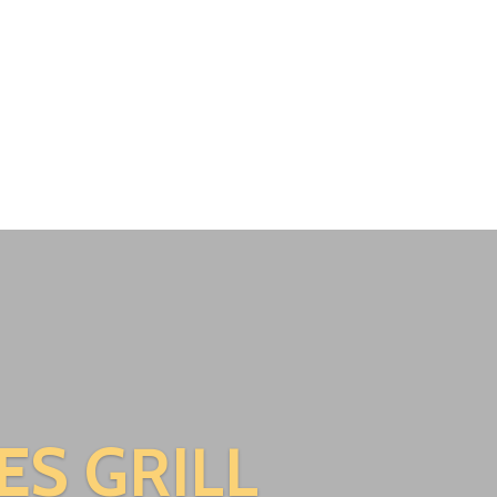
ES GRILL