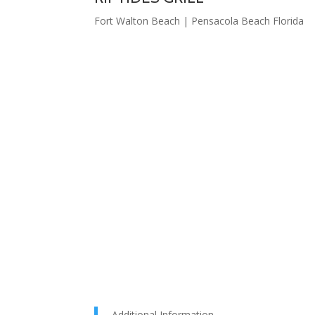
Fort Walton Beach | Pensacola Beach Florida
Additional Information