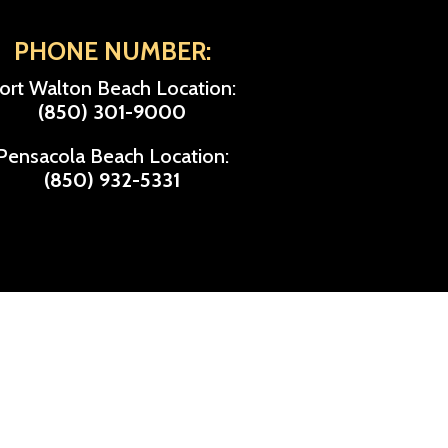
PHONE NUMBER:
ort Walton Beach Location:
(850) 301-9000
Pensacola Beach Location:
(850) 932-5331