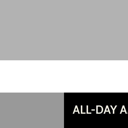
ALL-DAY A