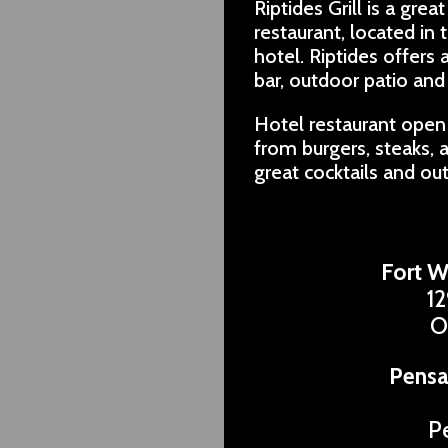
Riptides Grill is a gr
restaurant, located in
hotel. Riptides offers 
bar, outdoor patio and 
Hotel restaurant open 
from burgers, steaks, a
great cocktails and ou
Fort W
12
O
Pensa
P