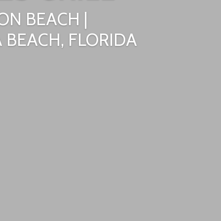
ON BEACH |
 BEACH, FLORIDA