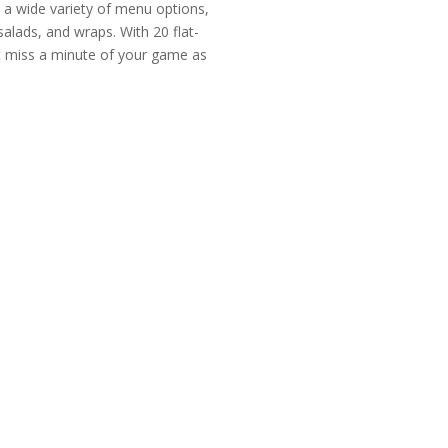
n a wide variety of menu options,
salads, and wraps. With 20 flat-
t miss a minute of your game as