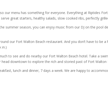
 so our menu has something for everyone. Everything at Riptides Fo
serve great starters, healthy salads, slow cooked ribs, perfectly grill
ng the summer season, you can enjoy music from our DJ on the pool d
und our Fort Walton Beach restaurant. And you don’t have to be a ho
 in.)
 much to see and do nearby our Fort Walton Beach hotel. Take a swim 
r head downtown to explore the rich and storied past of Fort Walton
eakfast, lunch and dinner, 7 days a week. We are happy to accommodat