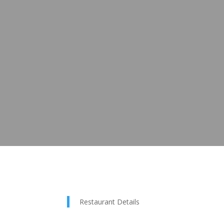
Restaurant Details