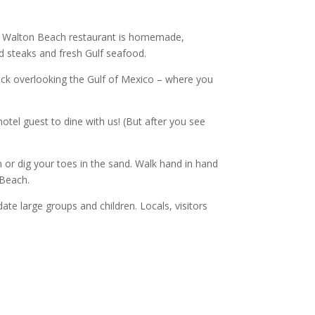
rt Walton Beach restaurant is homemade,
ed steaks and fresh Gulf seafood.
eck overlooking the Gulf of Mexico – where you
tel guest to dine with us! (But after you see
or dig your toes in the sand. Walk hand in hand
 Beach.
e large groups and children. Locals, visitors