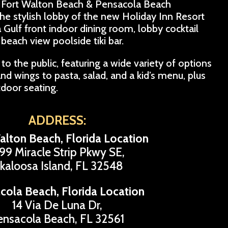
eat Fort Walton Beach & Pensacola Beach
 the stylish lobby of the new Holiday Inn Resort
a Gulf front indoor dining room, lobby cocktail
beach view poolside tiki bar.
to the public, featuring a wide variety of options
nd wings to pasta, salad, and a kid’s menu, plus
tdoor seating.
ADDRESS:
alton Beach, Florida Location
99 Miracle Strip Pkwy SE,
kaloosa Island, FL 32548
cola Beach, Florida Location
14 Via De Luna Dr,
ensacola Beach, FL 32561