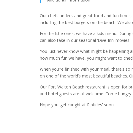
Our chefs understand great food and fun times,
including the best burgers on the beach. We also 
For the little ones, we have a kids menu. Duri
can also take in our seasonal ‘Dive-Inn’ movies.
You just never know what might be happening aro
how much fun we have, you might want to check
When you’re finished with your meal, there’s so
on one of the world’s most beautiful beaches. O
Our Fort Walton Beach restaurant is open for br
and hotel guests are all welcome. Come hungry.
Hope you ‘get caught at Riptides’ soon!