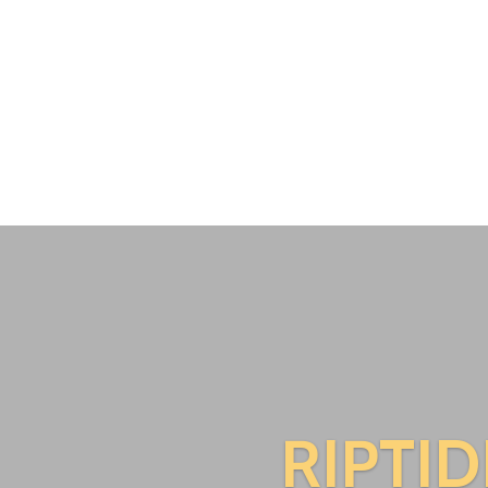
RIPTID