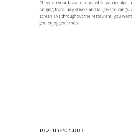
Cheer on your favorite team while you indulge i
ranging from juicy steaks and burgers to wings, 
screen TVs throughout the restaurant, you won’
you enjoy your meal!
RIPTIDES GRILL