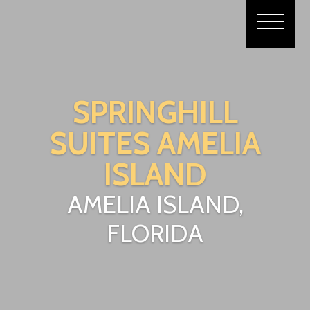
SPRINGHILL
SUITES AMELIA
ISLAND
AMELIA ISLAND,
FLORIDA