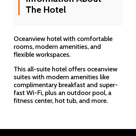
The Hotel
Oceanview hotel with comfortable
rooms, modern amenities, and
flexible workspaces.
This all-suite hotel offers oceanview
suites with modern amenities like
complimentary breakfast and super-
fast Wi-Fi, plus an outdoor pool, a
fitness center, hot tub, and more.