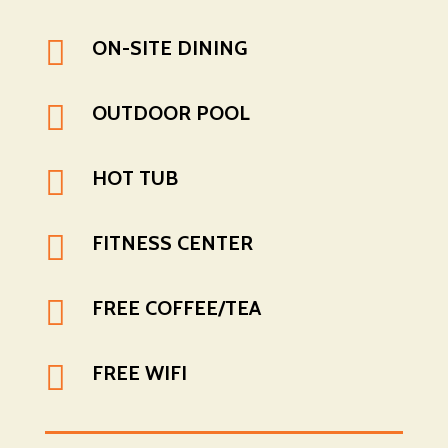

ON-SITE DINING

OUTDOOR POOL

HOT TUB

FITNESS CENTER

FREE COFFEE/TEA

FREE WIFI