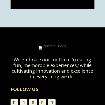
We embrace our motto of ‘creating
fun, memorable experiences,’ while
cultivating innovation and excellence
in everything we do.
FOLLOW US