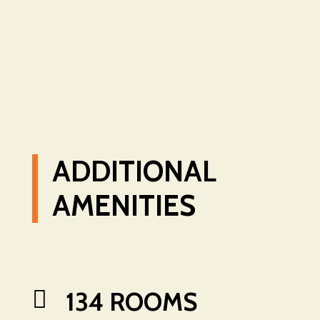
ADDITIONAL
AMENITIES

134 ROOMS