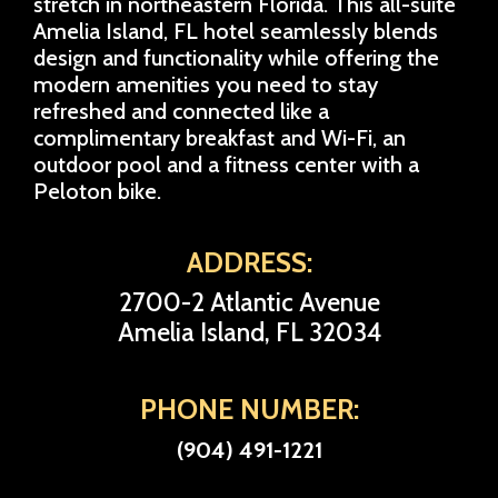
stretch in northeastern Florida. This all-suite
Amelia Island, FL hotel seamlessly blends
design and functionality while offering the
modern amenities you need to stay
refreshed and connected like a
complimentary breakfast and Wi-Fi, an
outdoor pool and a fitness center with a
Peloton bike.
ADDRESS:
2700-2 Atlantic Avenue
Amelia Island, FL 32034
PHONE NUMBER:
(904) 491-1221