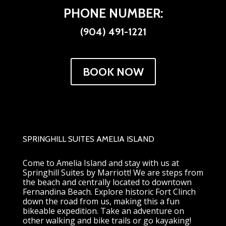
PHONE NUMBER:
(904) 491-1221
BOOK NOW
SPRINGHILL SUITES AMELIA ISLAND
Come to Amelia Island and stay with us at
Springhill Suites by Marriott! We are steps from
the beach and centrally located to downtown
Fernandina Beach. Explore historic Fort Clinch
down the road from us, making this a fun
bikeable expedition. Take an adventure on
other walking and bike trails or go kayaking!