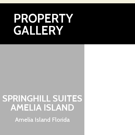
PROPERTY
GALLERY
SPRINGHILL SUITES
AMELIA ISLAND
Amelia Island Florida