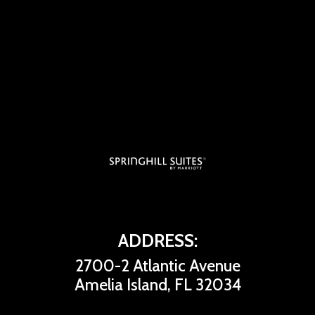
ADDRESS:
2700-2 Atlantic Avenue
Amelia Island, FL 32034