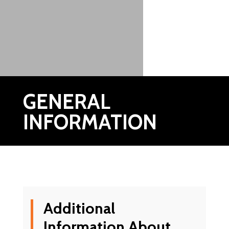
GENERAL
INFORMATION
Additional
Information About