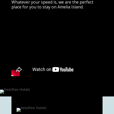
Whatever your speed is, we are the perfect
place for you to stay on Amelia Island.