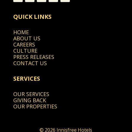
QUICK LINKS
HOME
ABOUT US
CAREERS
CULTURE
PRESS RELEASES
CONTACT US
SERVICES
OUR SERVICES
GIVING BACK
OUR PROPERTIES
© 2026 Innisfree Hotels