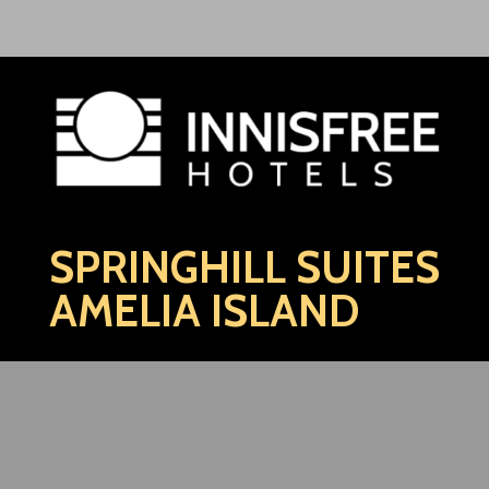
SPRINGHILL SUITES
AMELIA ISLAND