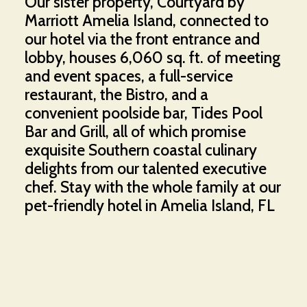
Our sister property, Courtyard by
Marriott Amelia Island, connected to
our hotel via the front entrance and
lobby, houses 6,060 sq. ft. of meeting
and event spaces, a full-service
restaurant, the Bistro, and a
convenient poolside bar, Tides Pool
Bar and Grill, all of which promise
exquisite Southern coastal culinary
delights from our talented executive
chef. Stay with the whole family at our
pet-friendly hotel in Amelia Island, FL