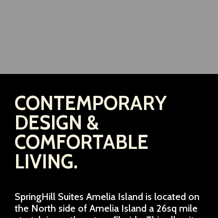
CONTEMPORARY
DESIGN &
COMFORTABLE
LIVING.
SpringHill Suites Amelia Island is located on
the North side of Amelia Island a 26sq mile