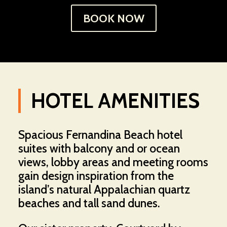
BOOK NOW
HOTEL AMENITIES
Spacious Fernandina Beach hotel
suites with balcony and or ocean
views, lobby areas and meeting rooms
gain design inspiration from the
island’s natural Appalachian quartz
beaches and tall sand dunes.