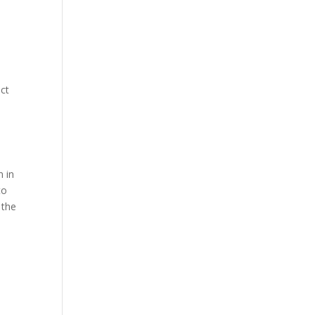
nct
n in
to
 the