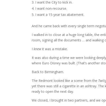
I want the City to kick in.
I want non-recourse.
I want a 15-year tax abatement.
And he came back with every single term negoti
I walked in to close at a huge long table, the e
room, signing all the documents … and walking 
I
knew
it was a mistake.
It was also during a time we were looking deeply
where Euro Disney was built. (That’s another sto
Back to Birmingham.
The Redmont looked like a scene from the
Twili
yet there was still a cigarette in an ashtray. Th
ready to open the next day.
We closed, I brought in two partners, and we op