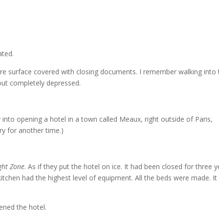
ated.
ntire surface covered with closing documents. I remember walking into
out completely depressed.
 into opening a hotel in a town called Meaux, right outside of Paris,
ry for another time.)
ght Zone
. As if they put the hotel on ice. It had been closed for three y
e kitchen had the highest level of equipment. All the beds were made. I
ened the hotel.