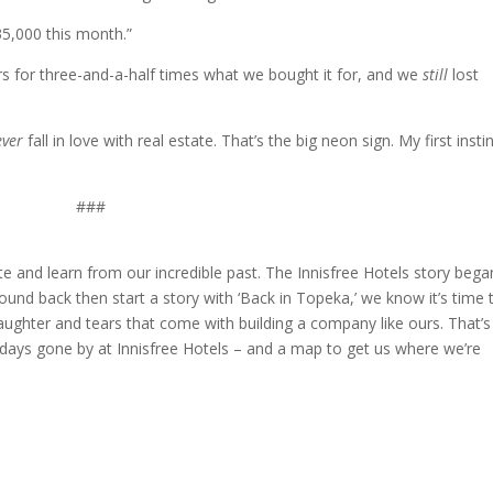
35,000 this month.”
rs for three-and-a-half times what we bought it for, and we
still
lost
ver
fall in love with real estate. That’s the big neon sign. My first insti
###
te and learn from our incredible past. The Innisfree Hotels story bega
nd back then start a story with ‘Back in Topeka,’ we know it’s time 
 laughter and tears that come with building a company like ours. That’s
f days gone by at Innisfree Hotels – and a map to get us where we’re