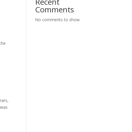
Recent
Comments
No comments to show.
 the
ears,
t was