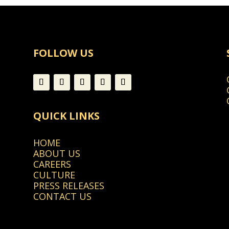
FOLLOW US
QUICK LINKS
HOME
ABOUT US
CAREERS
CULTURE
PRESS RELEASES
CONTACT US