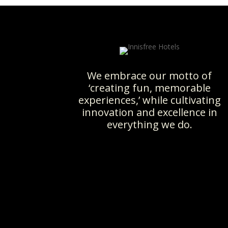
We embrace our motto of
‘creating fun, memorable
experiences,’ while cultivating
innovation and excellence in
everything we do.