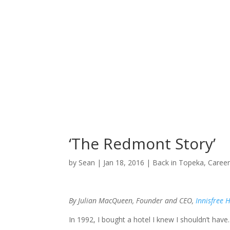
‘The Redmont Story’
by
Sean
|
Jan 18, 2016
|
Back in Topeka
,
Caree
By Julian MacQueen, Founder and CEO,
Innisfree 
In 1992, I bought a hotel I knew I shouldn’t have. I