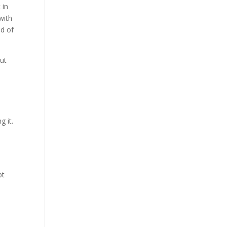
 in
with
ud of
But
 it.
pt