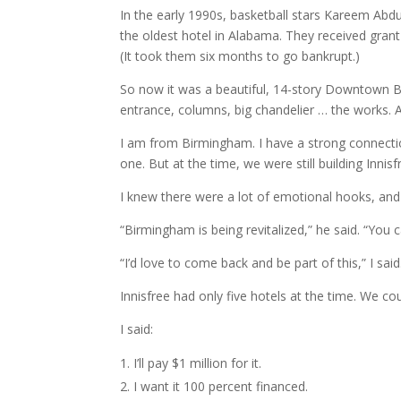
In the early 1990s, basketball stars Kareem Ab
the oldest hotel in Alabama. They received grant 
(It took them six months to go bankrupt.)
So now it was a beautiful, 14-story Downtown B
entrance, columns, big chandelier … the works. Al
I am from Birmingham. I have a strong connectio
one. But at the time, we were still building Inni
I knew there were a lot of emotional hooks, and 
“Birmingham is being revitalized,” he said. “You ca
“I’d love to come back and be part of this,” I said
Innisfree had only five hotels at the time. We cou
I said:
I’ll pay $1 million for it.
I want it 100 percent financed.