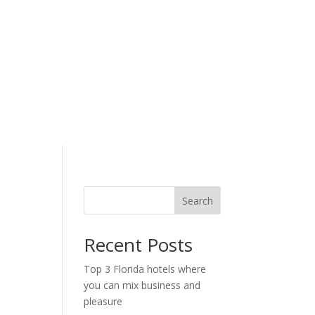
Search
Recent Posts
Top 3 Florida hotels where
you can mix business and
pleasure