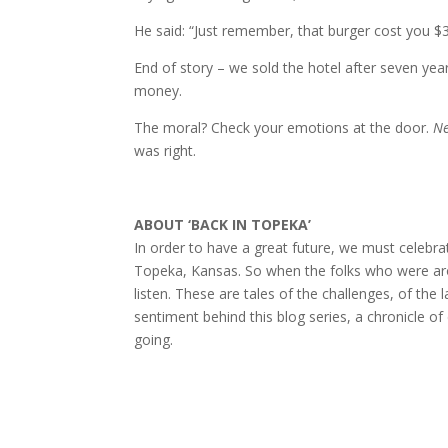
He said: “Just remember, that burger cost you $
End of story – we sold the hotel after seven yea
money.
The moral? Check your emotions at the door.
Ne
was right.
ABOUT ‘BACK IN TOPEKA’
In order to have a great future, we must celebra
Topeka, Kansas. So when the folks who were arou
listen. These are tales of the challenges, of the
sentiment behind this blog series, a chronicle o
going.