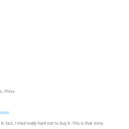
rs
,
Press
Hotels
n fact, I tried really hard not to buy it. This is that story.