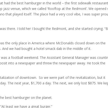
that had the best hamburger in the world – the first sidewalk restaurant
op jazz venue, which we called ‘Rooftop at the Redmont’. We opened 
o that played itself. The place had a very cool vibe, I was super pro
s there. I told her I bought the Redmont, and she started crying. “
was the only place in America where McDonalds closed down on the
And we had bought a hotel smack dab in the middle of it.
 was a football weekend. The Assistant General Manager was counting
deposit into a newspaper and threw the newspaper away. He took the
lization of downtown. So we were part of the revitalization, but it
a day. The next year, $1,700 a day. The next, we only lost $875. We ke
ng the best hamburger on the planet.
: “At least we have a great burger.”