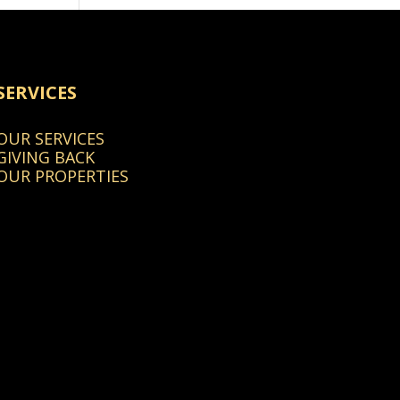
SERVICES
OUR SERVICES
GIVING BACK
OUR PROPERTIES