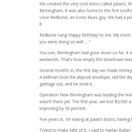
We created this very cool bistro called Julian’s, 
Birmingham. It was also home to the first rooft
Leon Redbone, an iconic blues guy. We had a pian
it.
Redbone sang ‘Happy Birthday’ to me. My mom wa
you were doing so well … ”
You see, Birmingham had gone down so far. It 
weekends. That’s how empty the downtown was. 
Several months in, the first day we made money
A bellman took the deposit envelope, slid the 
garbage out, and he stole it.
Operation New Birmingham was leading the revita
wasn’t there yet. The first year, we lost $3,500 
improving by 50 percent.
Five years in, I’m eating at Julian’s bistro, havi
Trying to make light of it, I said to Harlan Butler