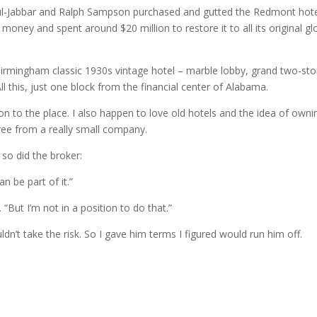
dul-Jabbar and Ralph Sampson purchased and gutted the Redmont hote
money and spent around $20 million to restore it to all its original glo
irmingham classic 1930s vintage hotel – marble lobby, grand two-sto
l this, just one block from the financial center of Alabama.
n to the place. I also happen to love old hotels and the idea of owni
sfree from a really small company.
so did the broker:
n be part of it.”
. “But I’m not in a position to do that.”
ldn’t take the risk. So I gave him terms I figured would run him off.