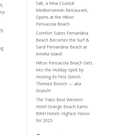
Salt, a New Coastal
l,
Mediterranean Restaurant,
ry.
Opens at the Hilton
Pensacola Beach
ry
Comfort Suites Fernandina
Beach Becomes the Surf &
Sand Fernandina Beach at
ng
Amelia Island
Hilton Pensacola Beach Gets
Into the Holiday Spirit by
Hosting Its First Grinch-
Themed Brunch — aka
Grunch!
The Tides Best Western
Hotel Orange Beach Earns
BWH Hotels’ Highest Honor
for 2023