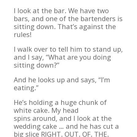
I look at the bar. We have two
bars, and one of the bartenders is
sitting down. That’s against the
rules!
I walk over to tell him to stand up,
and I say, “What are you doing
sitting down?”
And he looks up and says, “I’m
eating.”
He’s holding a huge chunk of
white cake. My head
spins around, and I look at the
wedding cake … and he has cut a
big slice RIGHT. OUT. OF. THE.