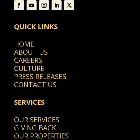
QUICK LINKS
HOME
ABOUT US
CAREERS
CULTURE
PRESS RELEASES
CONTACT US
SERVICES
OUR SERVICES
GIVING BACK
OUR PROPERTIES