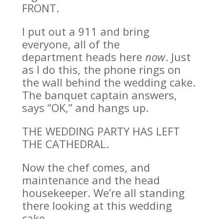
FRONT.
I put out a 911 and bring
everyone, all of the
department heads here
now
. Just
as I do this, the phone rings on
the wall behind the wedding cake.
The banquet captain answers,
says “OK,” and hangs up.
THE WEDDING PARTY HAS LEFT
THE CATHEDRAL.
Now the chef comes, and
maintenance and the head
housekeeper. We’re all standing
there looking at this wedding
cake.