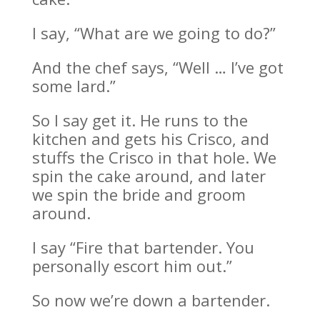
I say, “What are we going to do?”
And the chef says, “Well … I’ve got
some lard.”
So I say get it. He runs to the
kitchen and gets his Crisco, and
stuffs the Crisco in that hole. We
spin the cake around, and later
we spin the bride and groom
around.
I say “Fire that bartender. You
personally escort him out.”
So now we’re down a bartender.