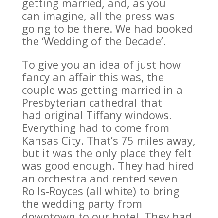
getting married, and, as you
can imagine, all the press was
going to be there. We had booked
the ‘Wedding of the Decade’.
To give you an idea of just how
fancy an affair this was, the
couple was getting married in a
Presbyterian cathedral that
had original Tiffany windows.
Everything had to come from
Kansas City. That’s 75 miles away,
but it was the only place they felt
was good enough. They had hired
an orchestra and rented seven
Rolls-Royces (all white) to bring
the wedding party from
downtown to our hotel. They had