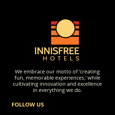
We embrace our motto of ‘creating
fun, memorable experiences,’ while
cultivating innovation and excellence
in everything we do.
FOLLOW US