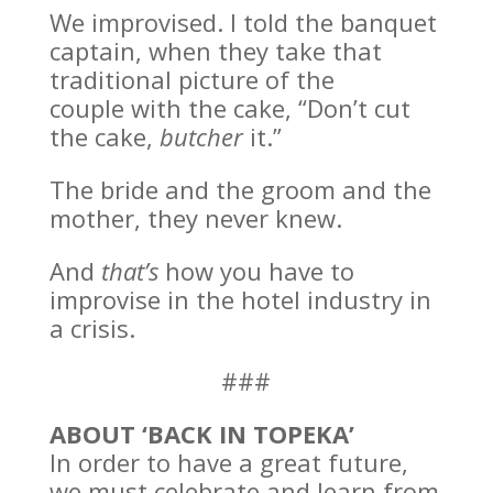
We improvised. I told the banquet
captain, when they take that
traditional picture of the
couple with the cake, “Don’t cut
the cake,
butcher
it.”
The bride and the groom and the
mother, they never knew.
And
that’s
how you have to
improvise in the hotel industry in
a crisis.
###
ABOUT ‘BACK IN TOPEKA’
In order to have a great future,
we must celebrate and learn from