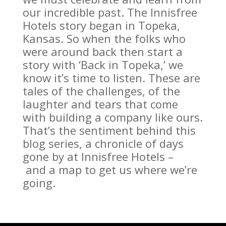
our incredible past. The Innisfree
Hotels story began in Topeka,
Kansas. So when the folks who
were around back then start a
story with ‘Back in Topeka,’ we
know it’s time to listen. These are
tales of the challenges, of the
laughter and tears that come
with building a company like ours.
That’s the sentiment behind this
blog series, a chronicle of days
gone by at Innisfree Hotels –
and a map to get us where we’re
going.