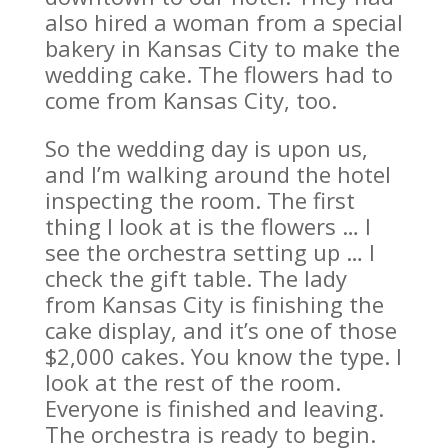
also hired a woman from a special
bakery in Kansas City to make the
wedding cake. The flowers had to
come from Kansas City, too.
So the wedding day is upon us,
and I’m walking around the hotel
inspecting the room. The first
thing I look at is the flowers … I
see the orchestra setting up … I
check the gift table. The lady
from Kansas City is finishing the
cake display, and it’s one of those
$2,000 cakes. You know the type. I
look at the rest of the room.
Everyone is finished and leaving.
The orchestra is ready to begin.