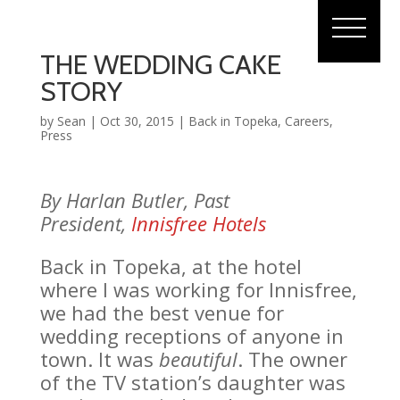
THE WEDDING CAKE
STORY
by
Sean
|
Oct 30, 2015
|
Back in Topeka
,
Careers
,
Press
By Harlan Butler, Past
President,
Innisfree Hotels
Back in Topeka, at the hotel
where I was working for Innisfree,
we had the best venue for
wedding receptions of anyone in
town. It was
beautiful
. The owner
of the TV station’s daughter was